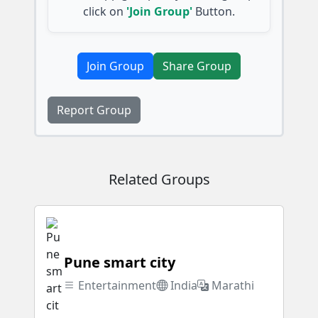
click on
'Join Group'
Button.
Join Group
Share Group
Report Group
Related Groups
Pune smart city
Entertainment
India
Marathi