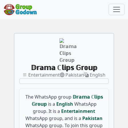
𝔻𝕣𝕒𝕞𝕒 ℂ𝕝𝕚𝕡𝕤 𝔾𝕣𝕠𝕦𝕡
Entertainment
Pakistan
English
The WhatsApp group
𝔻𝕣𝕒𝕞𝕒 ℂ𝕝𝕚𝕡𝕤
𝔾𝕣𝕠𝕦𝕡
is a
English
WhatsApp
group. It is a
Entertainment
WhatsApp group, and is a
Pakistan
WhatsApp group. To join this group