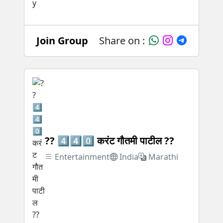
Join Group
Share on :
?? 4️⃣4️⃣0️⃣ करंट गौतमी पाटील ??
Entertainment
India
Marathi