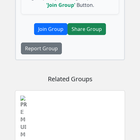
'Join Group'
Button.
Join Group
Share Group
Report Group
Related Groups