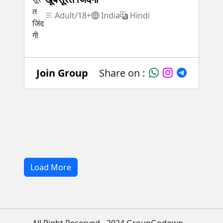
Adult/18+
India
Hindi
Join Group
Share on :
Load More