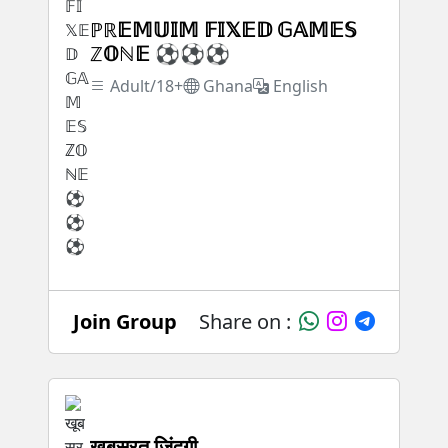
ℙℝ𝔼𝕄𝕌𝕀𝕄 𝔽𝕀𝕏𝔼𝔻 𝔾𝔸𝕄𝔼𝕊
ℤ𝕆ℕ𝔼 ⚽⚽⚽
Adult/18+
Ghana
English
Join Group
Share on :
खूबसूरत जिंदगी