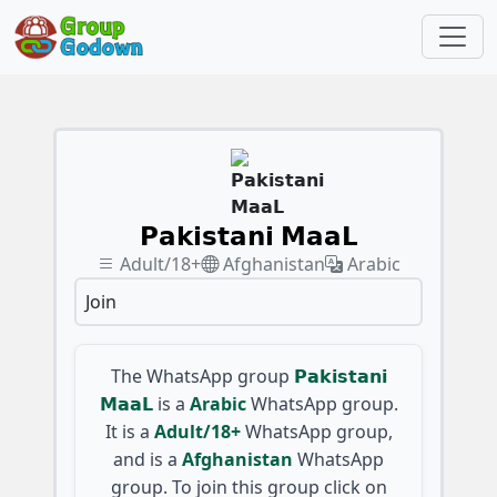
𝗣𝗮𝗸𝗶𝘀𝘁𝗮𝗻𝗶 𝗠𝗮𝗮𝗟
Adult/18+
Afghanistan
Arabic
Join
The WhatsApp group
𝗣𝗮𝗸𝗶𝘀𝘁𝗮𝗻𝗶
𝗠𝗮𝗮𝗟
is a
Arabic
WhatsApp group.
It is a
Adult/18+
WhatsApp group,
and is a
Afghanistan
WhatsApp
group. To join this group click on