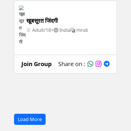
खूबसूरत जिंदगी
Adult/18+
India
Hindi
Join Group
Share on :
Load More