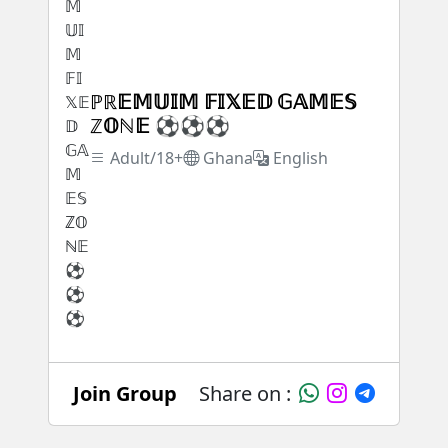
ℙℝ𝔼𝕄𝕌𝕀𝕄 𝔽𝕀𝕏𝔼𝔻 𝔾𝔸𝕄𝔼𝕊
ℤ𝕆ℕ𝔼 ⚽⚽⚽
Adult/18+
Ghana
English
Join Group
Share on :