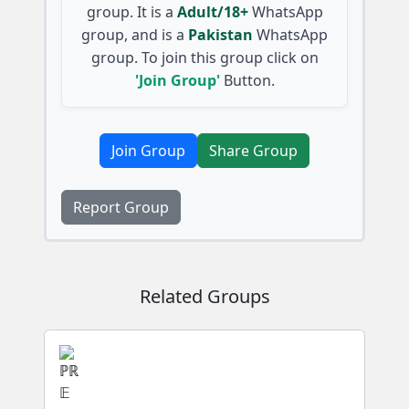
group. It is a
Adult/18+
WhatsApp
group, and is a
Pakistan
WhatsApp
group. To join this group click on
'Join Group'
Button.
Join Group
Share Group
Report Group
Related Groups