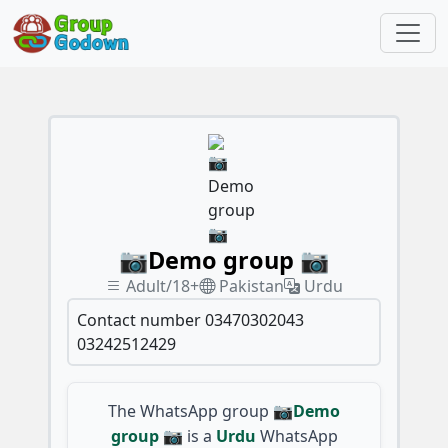
📷Demo group 📷
Adult/18+
Pakistan
Urdu
Contact number 03470302043
03242512429
The WhatsApp group
📷Demo
group 📷
is a
Urdu
WhatsApp