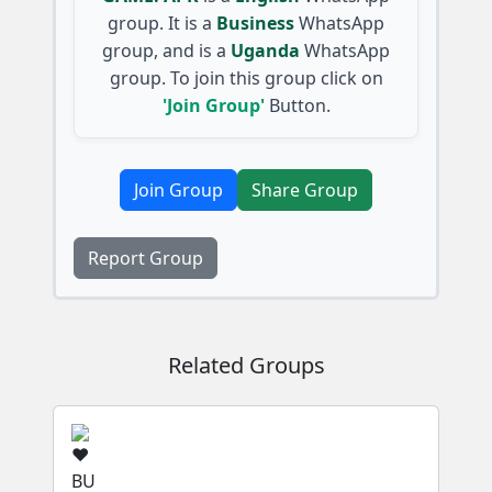
group. It is a
Business
WhatsApp
group, and is a
Uganda
WhatsApp
group. To join this group click on
'Join Group'
Button.
Join Group
Share Group
Report Group
Related Groups