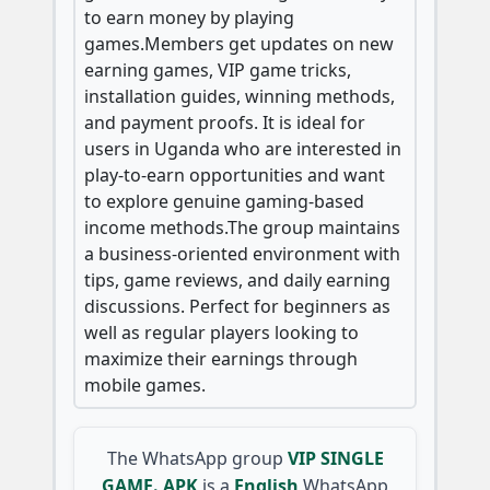
to earn money by playing
games.Members get updates on new
earning games, VIP game tricks,
installation guides, winning methods,
and payment proofs. It is ideal for
users in Uganda who are interested in
play-to-earn opportunities and want
to explore genuine gaming-based
income methods.The group maintains
a business-oriented environment with
tips, game reviews, and daily earning
discussions. Perfect for beginners as
well as regular players looking to
maximize their earnings through
mobile games.
The WhatsApp group
VIP SINGLE
GAME. APK
is a
English
WhatsApp