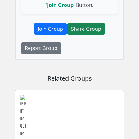
'Join Group'
Button.
Join Group
Share Group
Report Group
Related Groups