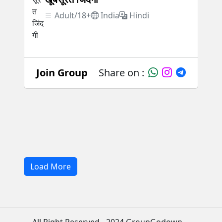
Adult/18+
India
Hindi
Join Group
Share on :
Load More