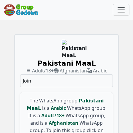
𝗣𝗮𝗸𝗶𝘀𝘁𝗮𝗻𝗶 𝗠𝗮𝗮𝗟
Adult/18+
Afghanistan
Arabic
Join
The WhatsApp group
𝗣𝗮𝗸𝗶𝘀𝘁𝗮𝗻𝗶
𝗠𝗮𝗮𝗟
is a
Arabic
WhatsApp group.
It is a
Adult/18+
WhatsApp group,
and is a
Afghanistan
WhatsApp
group. To join this group click on