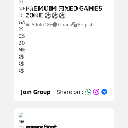
ℙℝ𝔼𝕄𝕌𝕀𝕄 𝔽𝕀𝕏𝔼𝔻 𝔾𝔸𝕄𝔼𝕊
ℤ𝕆ℕ𝔼 ⚽⚽⚽
Adult/18+
Ghana
English
Join Group
Share on :
खूबसूरत जिंदगी