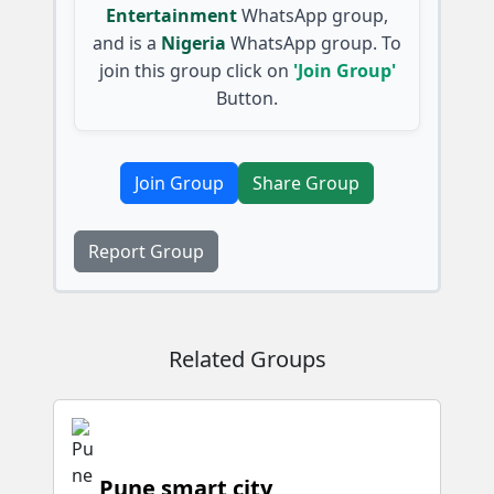
Entertainment
WhatsApp group,
and is a
Nigeria
WhatsApp group. To
join this group click on
'Join Group'
Button.
Join Group
Share Group
Report Group
Related Groups
Pune smart city