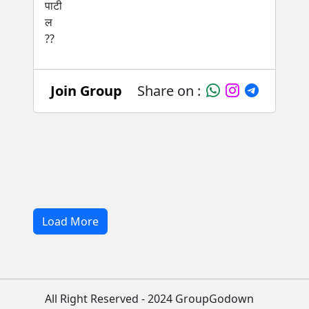
Join Group
Share on :
Load More
All Right Reserved - 2024 GroupGodown