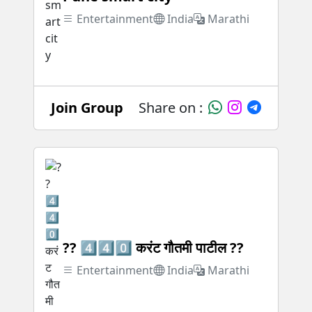
Entertainment
India
Marathi
Join Group
Share on :
?? 4️⃣4️⃣0️⃣ करंट गौतमी पाटील ??
Entertainment
India
Marathi