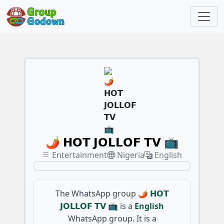
🌶️ 𝗛𝗢𝗧 𝗝𝗢𝗟𝗟𝗢𝗙 𝗧𝗩 📺
Entertainment
Nigeria
English
The WhatsApp group
🌶️ 𝗛𝗢𝗧
𝗝𝗢𝗟𝗟𝗢𝗙 𝗧𝗩 📺
is a
English
WhatsApp group. It is a