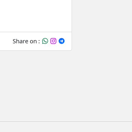
Share on :