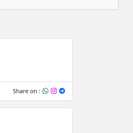
Share on :