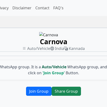
ivacy
Disclaimer
Contact
FAQ's
Carnova
Auto/Vehicle
India
Kannada
WhatsApp group. It is a
Auto/Vehicle
WhatsApp group, and 
click on
'Join Group'
Button.
Join Group
Share Group