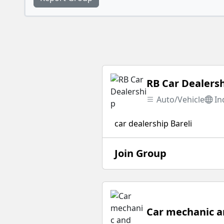
RB Car Dealers
Auto/Vehicle
In
car dealership Bareli
Join Group
Car mechanic an