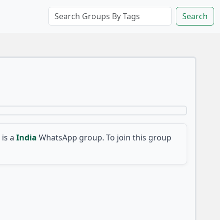
Search
is a
India
WhatsApp group. To join this group