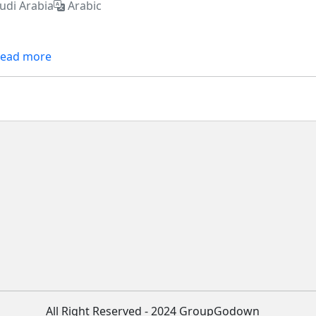
udi Arabia
Arabic
ead more
All Right Reserved - 2024 GroupGodown