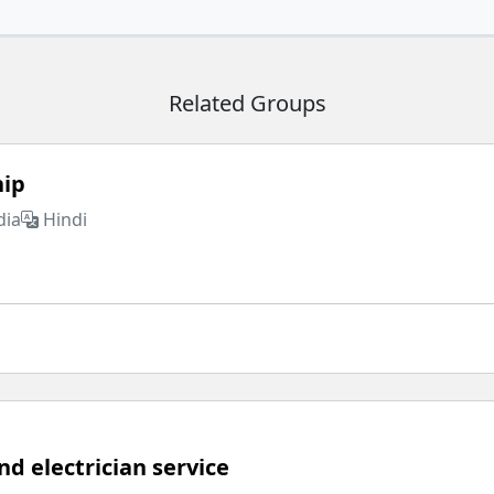
Related Groups
hip
dia
Hindi
d electrician service