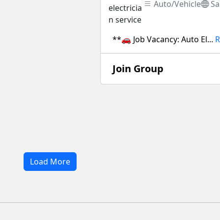
Auto/Vehicle
Sa
**🚗 Job Vacancy: Auto El...
R
Join Group
Load More