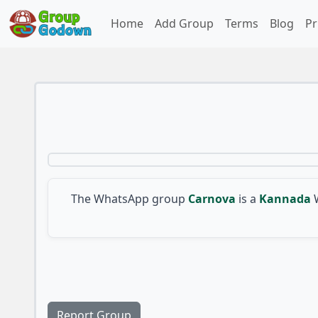
Home
Add Group
Terms
Blog
Pr
The WhatsApp group
Carnova
is a
Kannada
Report Group