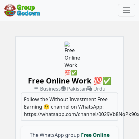
Free Online Work 💯✅
Business
Pakistan
Urdu
Follow the Without Investment Free
Earning 😉 channel on WhatsApp:
https://whatsapp.com/channel/0029Vb8NoPk90x
The WhatsApp group
Free Online