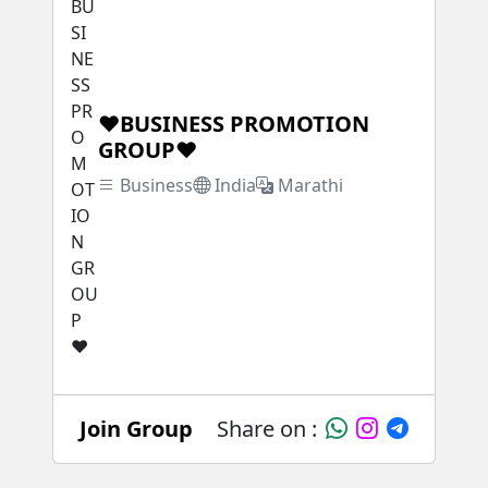
❤BUSINESS PROMOTION
GROUP❤
Business
India
Marathi
Join Group
Share on :