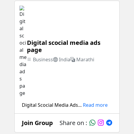
Digital scocial media ads
page
Business
India
Marathi
Digital Scocial Media Ads...
Read more
Join Group
Share on :