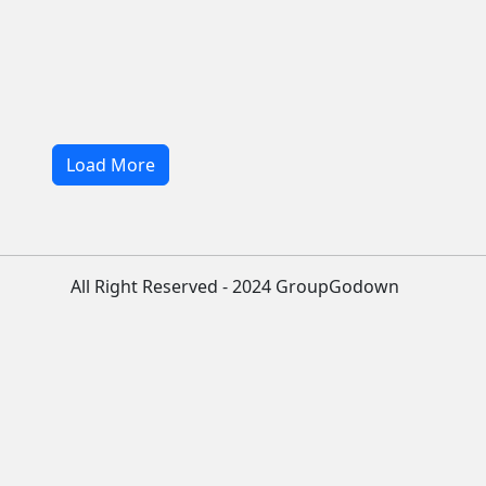
Load More
All Right Reserved - 2024 GroupGodown