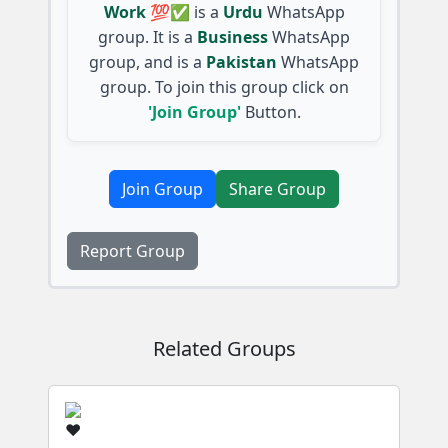
Work 💯✅
is a
Urdu
WhatsApp
group. It is a
Business
WhatsApp
group, and is a
Pakistan
WhatsApp
group. To join this group click on
'Join Group'
Button.
Join Group
Share Group
Report Group
Related Groups