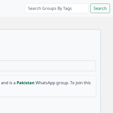
Search
and is a
Pakistan
WhatsApp group. To join this