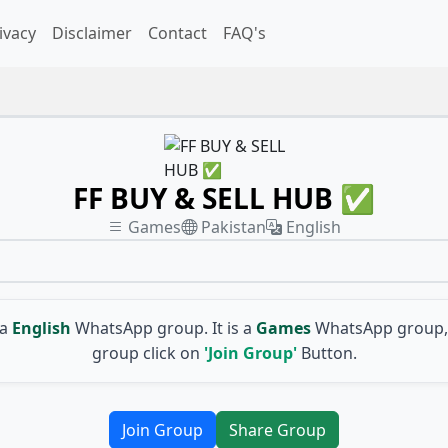
ivacy
Disclaimer
Contact
FAQ's
FF BUY & SELL HUB ✅
Games
Pakistan
English
 a
English
WhatsApp group. It is a
Games
WhatsApp group, 
group click on
'Join Group'
Button.
Join Group
Share Group