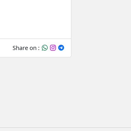
Share on :