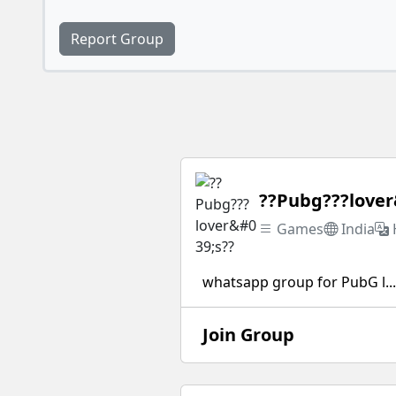
Report Group
??Pubg???lover
Games
India
whatsapp group for PubG l...
Join Group