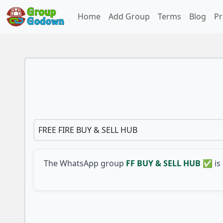
Home
Add Group
Terms
Blog
Pr
FREE FIRE BUY & SELL HUB
The WhatsApp group
FF BUY & SELL HUB ✅
is