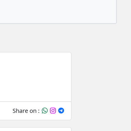
Share on :