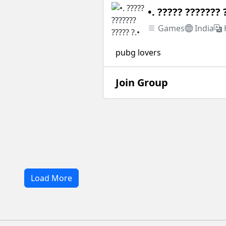
•. ????? ??????? 
Games
India
pubg lovers
Join Group
Load More