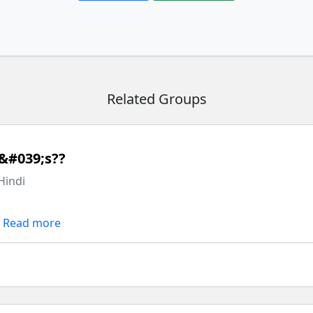
Related Groups
&#039;s??
Hindi
Read more