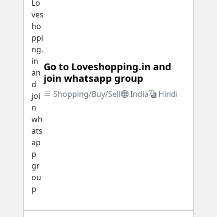
Go to Loveshopping.in and
join whatsapp group
Shopping/Buy/Sell
India
Hindi