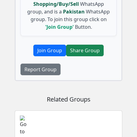
Shopping/Buy/Sell
WhatsApp
group, and is a
Pakistan
WhatsApp
group. To join this group click on
'Join Group'
Button.
Join Group
Share Group
Report Group
Related Groups