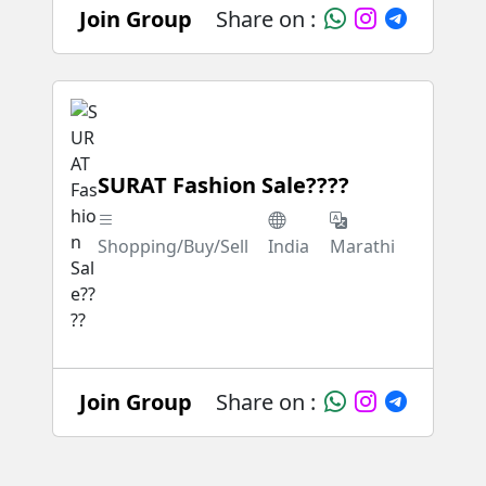
Join Group
Share on :
SURAT Fashion Sale????
Shopping/Buy/Sell
India
Marathi
Join Group
Share on :