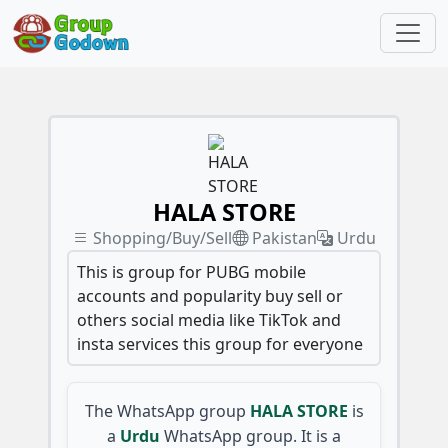
HALA STORE
Shopping/Buy/Sell
Pakistan
Urdu
This is group for PUBG mobile
accounts and popularity buy sell or
others social media like TikTok and
insta services this group for everyone
The WhatsApp group
HALA STORE
is
a
Urdu
WhatsApp group. It is a