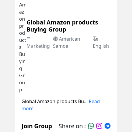
Global Amazon products
Buying Group
American
Marketing
Samoa
English
Global Amazon products Bu...
Read
more
Join Group
Share on :