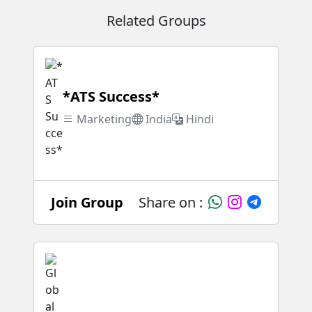
Related Groups
*ATS Success*
Marketing
India
Hindi
Join Group
Share on :