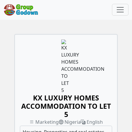
KX LUXURY HOMES
ACCOMMODATION TO LET
5
Marketing
Nigeria
English
Housing, Properties and real estates