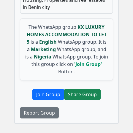
in Benin city
The WhatsApp group
KX LUXURY
HOMES ACCOMMODATION TO LET
5
is a
English
WhatsApp group. It is
a
Marketing
WhatsApp group, and
is a
Nigeria
WhatsApp group. To join
this group click on
'Join Group'
Button.
Join Group
Share Group
Report Group