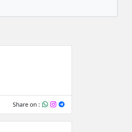
Share on :