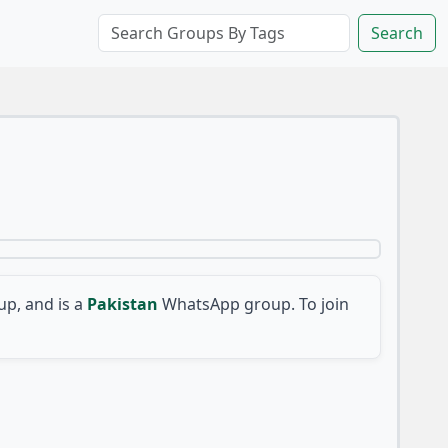
Search
p, and is a
Pakistan
WhatsApp group. To join