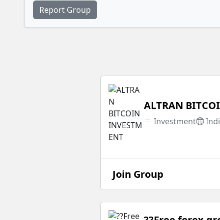
Report Group
ALTRAN BITCO
Investment
Ind
Join Group
??Free forex g