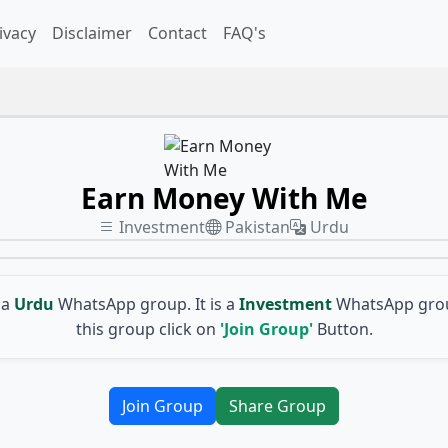
ivacy
Disclaimer
Contact
FAQ's
Earn Money With Me
Investment
Pakistan
Urdu
 a
Urdu
WhatsApp group. It is a
Investment
WhatsApp grou
this group click on
'Join Group'
Button.
Join Group
Share Group