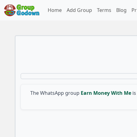
Home
Add Group
Terms
Blog
Pr
The WhatsApp group
Earn Money With Me
is