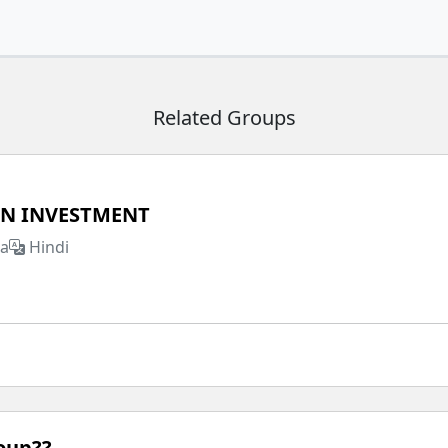
Related Groups
IN INVESTMENT
ia
Hindi
roup??