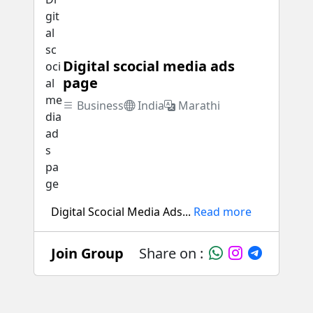
Digital scocial media ads
page
Business
India
Marathi
Digital Scocial Media Ads...
Read more
Join Group
Share on :