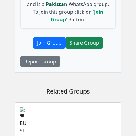
and is a
Pakistan
WhatsApp group.
To join this group click on
'Join
Group'
Button.
Join Group
Share Group
Report Group
Related Groups