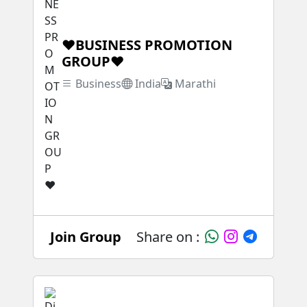
❤BUSINESS PROMOTION
GROUP❤
Business
India
Marathi
Join Group
Share on :