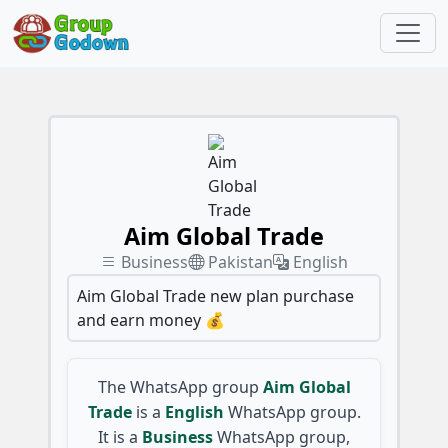
Aim Global Trade
Business
Pakistan
English
Aim Global Trade new plan purchase
and earn money 💰
The WhatsApp group
Aim Global
Trade
is a
English
WhatsApp group.
It is a
Business
WhatsApp group,