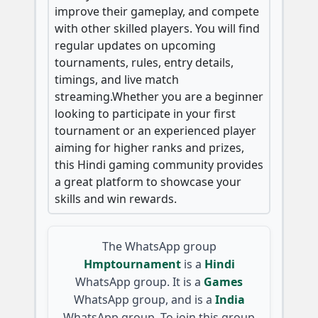
improve their gameplay, and compete
with other skilled players. You will find
regular updates on upcoming
tournaments, rules, entry details,
timings, and live match
streaming.Whether you are a beginner
looking to participate in your first
tournament or an experienced player
aiming for higher ranks and prizes,
this Hindi gaming community provides
a great platform to showcase your
skills and win rewards.
The WhatsApp group
Hmptournament
is a
Hindi
WhatsApp group. It is a
Games
WhatsApp group, and is a
India
WhatsApp group. To join this group