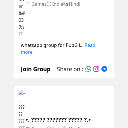
Games
India
Hindi
whatsapp group for PubG l...
Read
more
Join Group
Share on :
•. ????? ??????? ????? ?.•