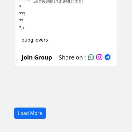
Games
India
Hindi
pubg lovers
Join Group
Share on :
Load More