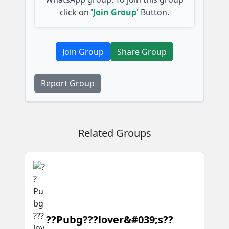
click on
'Join Group'
Button.
Join Group
Share Group
Report Group
Related Groups
??Pubg???lover&#039;s??