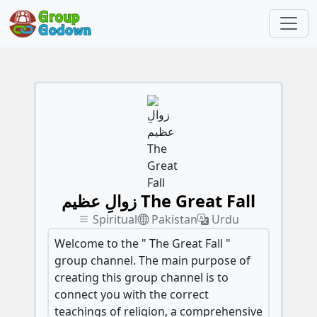
زوالِ عظیم The Great Fall
Spiritual
Pakistan
Urdu
Welcome to the " The Great Fall "
group channel. The main purpose of
creating this group channel is to
connect you with the correct
teachings of religion, a comprehensive