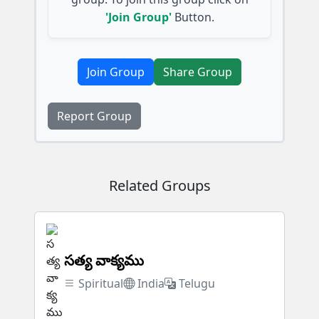
'Join Group'
Button.
Join Group
Share Group
Report Group
Related Groups
సత్య వాక్యము
Spiritual
India
Telugu