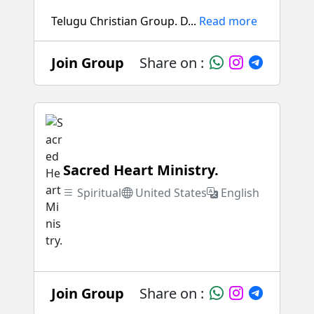
Telugu Christian Group. D...
Read more
Join Group
Share on :
Sacred Heart Ministry.
Spiritual
United States
English
Join Group
Share on :