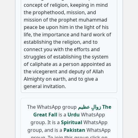
concept of religion, keeping in mind
the prophethood, mission, and
mission of the prophet muhammad
peace be upon him in the light of his
life, the importance and hard work of
establishing the religion, and to
connect you with the efforts and
struggles of establishing the system
of caliphate as a person appointed as
the vicegerent and deputy of Allah
Almighty on earth, and to give a
general invitation.
The WhatsApp group
زوالِ عظیم The
Great Fall
is a
Urdu
WhatsApp
group. It is a
Spiritual
WhatsApp
group, and is a
Pakistan
WhatsApp
group. To join this group click on