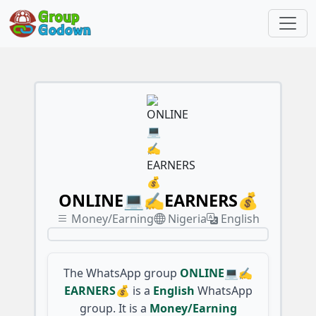
ONLINE💻✍️EARNERS💰
Money/Earning
Nigeria
English
The WhatsApp group
ONLINE💻✍️
EARNERS💰
is a
English
WhatsApp
group. It is a
Money/Earning