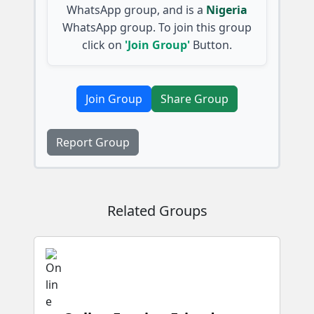
WhatsApp group, and is a
Nigeria
WhatsApp group. To join this group
click on
'Join Group'
Button.
Join Group
Share Group
Report Group
Related Groups