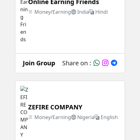
Online Earning Friends
Money/Earning
India
Hindi
Join Group
Share on :
ZEFIRE COMPANY
Money/Earning
Nigeria
English