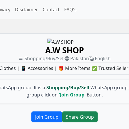
ivacy
Disclaimer
Contact
FAQ's
A.W SHOP
Shopping/Buy/Sell
Pakistan
English
lothes | 📱 Accessories | 🎁 More Items ✅ Trusted Seller
atsApp group. It is a
Shopping/Buy/Sell
WhatsApp group, 
group click on
'Join Group'
Button.
Join Group
Share Group