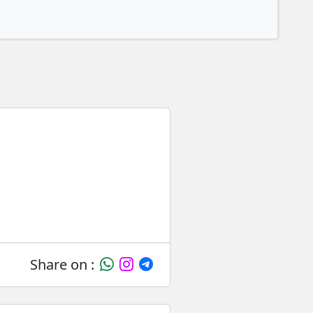
Share on :