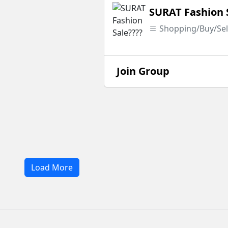
SURAT Fashion 
Shopping/Buy/Sel
Join Group
Load More