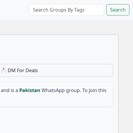
Search
 📩 DM For Deals
and is a
Pakistan
WhatsApp group. To join this