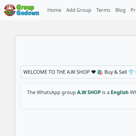
Home
Add Group
Terms
Blog
Pr
WELCOME TO THE A.W SHOP ❤️ 🛍️ Buy & Sell 👕 C
The WhatsApp group
A.W SHOP
is a
English
Wh