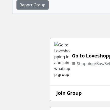
Report Group
Go to Loveshop
Shopping/Buy/Sel
Join Group