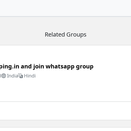
Related Groups
ping.in and join whatsapp group
l
India
Hindi