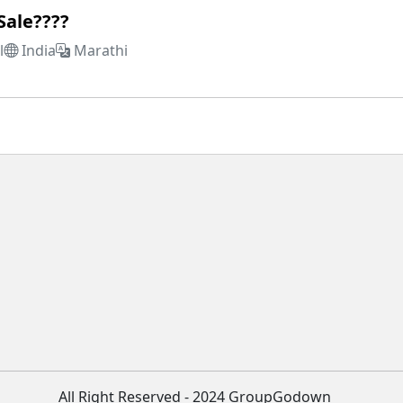
Sale????
l
India
Marathi
All Right Reserved - 2024 GroupGodown