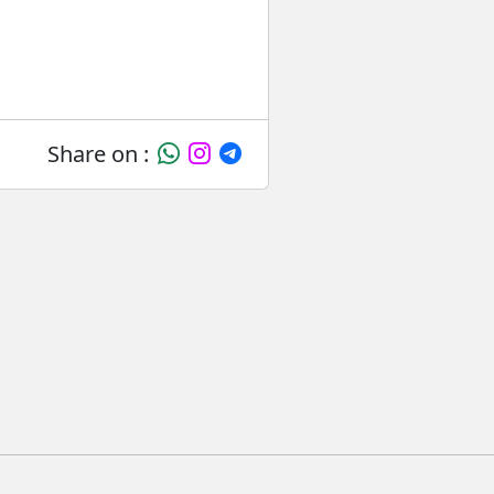
Share on :