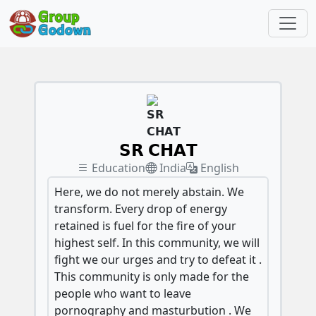
𝗦𝗥 𝗖𝗛𝗔𝗧
Education
India
English
Here, we do not merely abstain. We
transform. Every drop of energy
retained is fuel for the fire of your
highest self. In this community, we will
fight we our urges and try to defeat it .
This community is only made for the
people who want to leave
pornography and masturbution . We