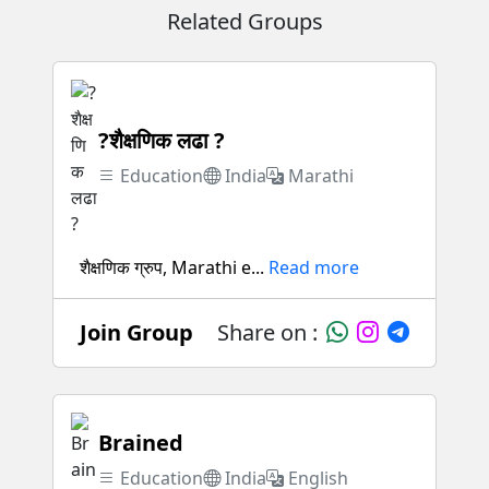
Related Groups
?शैक्षणिक लढा ?
Education
India
Marathi
शैक्षणिक ग्रुप, Marathi e...
Read more
Join Group
Share on :
Brained
Education
India
English