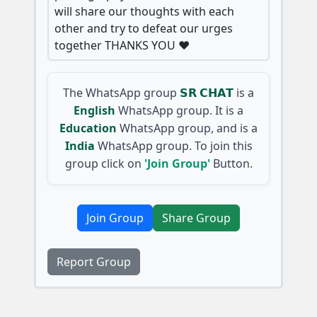
will share our thoughts with each
other and try to defeat our urges
together THANKS YOU ❤️
The WhatsApp group
𝗦𝗥 𝗖𝗛𝗔𝗧
is a
English
WhatsApp group. It is a
Education
WhatsApp group, and is a
India
WhatsApp group. To join this
group click on
'Join Group'
Button.
Join Group
Share Group
Report Group