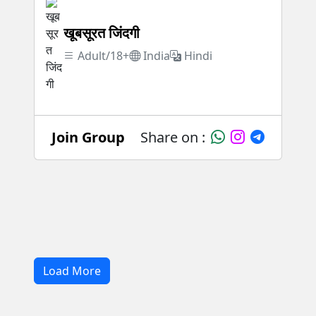
खूबसूरत जिंदगी
Adult/18+
India
Hindi
Join Group
Share on :
Load More