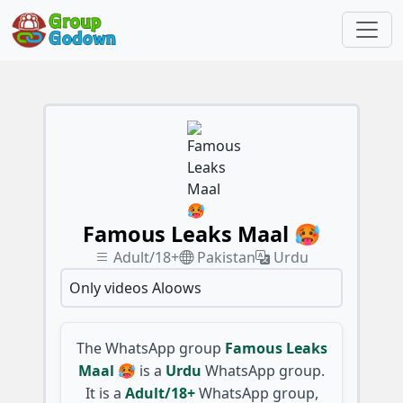
Famous Leaks Maal 🥵
Adult/18+
Pakistan
Urdu
Only videos Aloows
The WhatsApp group
Famous Leaks
Maal 🥵
is a
Urdu
WhatsApp group.
It is a
Adult/18+
WhatsApp group,