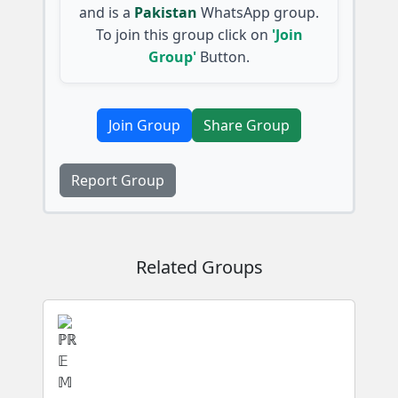
and is a
Pakistan
WhatsApp group.
To join this group click on
'Join
Group'
Button.
Join Group
Share Group
Report Group
Related Groups