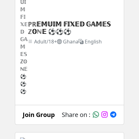
ℙℝ𝔼𝕄𝕌𝕀𝕄 𝔽𝕀𝕏𝔼𝔻 𝔾𝔸𝕄𝔼𝕊
ℤ𝕆ℕ𝔼 ⚽⚽⚽
Adult/18+
Ghana
English
Join Group
Share on :