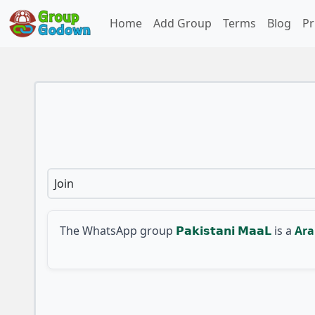
Home
Add Group
Terms
Blog
Pr
Join
The WhatsApp group
𝗣𝗮𝗸𝗶𝘀𝘁𝗮𝗻𝗶 𝗠𝗮𝗮𝗟
is a
Ara