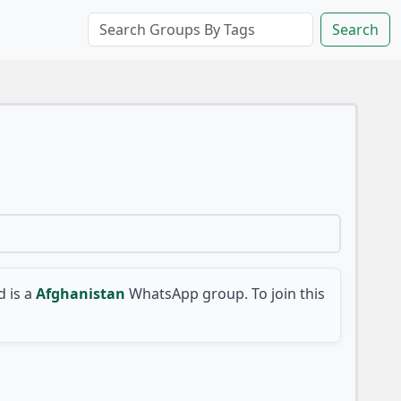
Search
 is a
Afghanistan
WhatsApp group. To join this