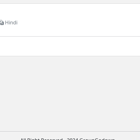
Hindi