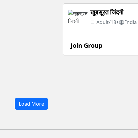
खूबसूरत जिंदगी
Adult/18+
India
Join Group
Load More