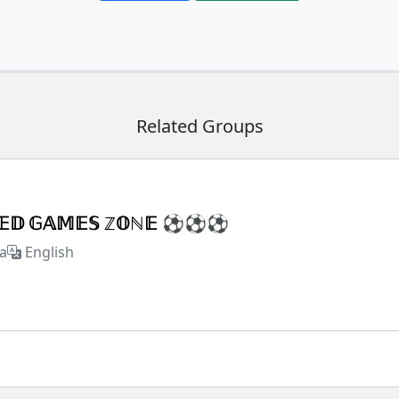
Related Groups
𝕏𝔼𝔻 𝔾𝔸𝕄𝔼𝕊 ℤ𝕆ℕ𝔼 ⚽⚽⚽
a
English