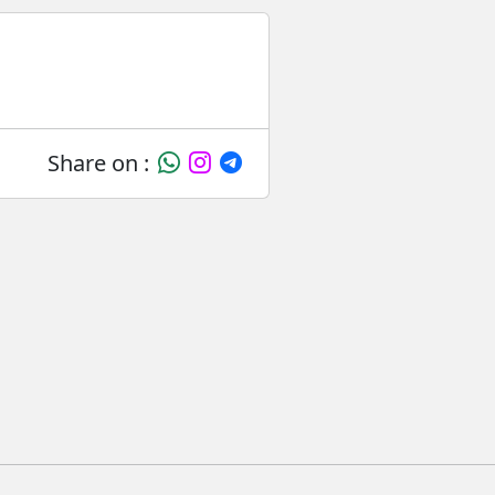
Share on :