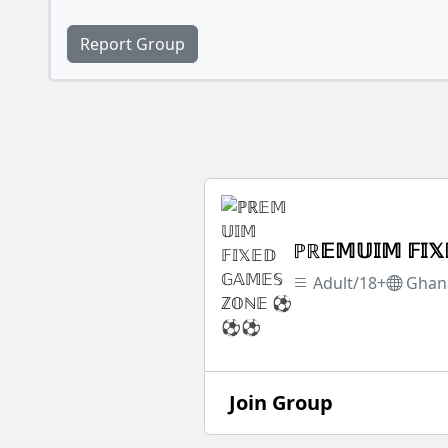
Report Group
ℙℝ𝔼𝕄𝕌𝕀𝕄 𝔽
Adult/18+
Ghan
Join Group