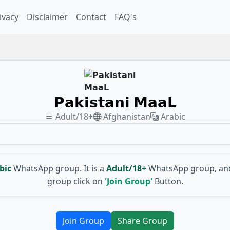
ivacy
Disclaimer
Contact
FAQ's
𝗣𝗮𝗸𝗶𝘀𝘁𝗮𝗻𝗶 𝗠𝗮𝗮𝗟
Adult/18+
Afghanistan
Arabic
bic
WhatsApp group. It is a
Adult/18+
WhatsApp group, and
group click on
'Join Group'
Button.
Join Group
Share Group