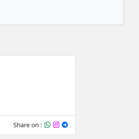
Share on :