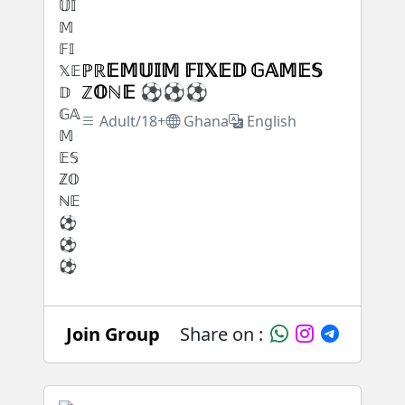
ℙℝ𝔼𝕄𝕌𝕀𝕄 𝔽𝕀𝕏𝔼𝔻 𝔾𝔸𝕄𝔼𝕊
ℤ𝕆ℕ𝔼 ⚽⚽⚽
Adult/18+
Ghana
English
Join Group
Share on :