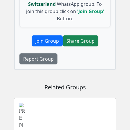
Switzerland
WhatsApp group. To
join this group click on
'Join Group'
Button.
Join Group
Share Group
Report Group
Related Groups