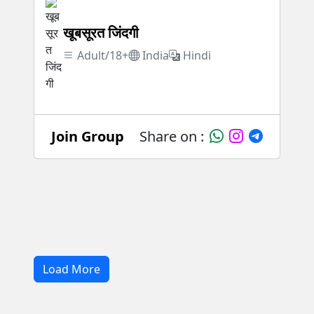
खूबसूरत जिंदगी
Adult/18+
India
Hindi
Join Group
Share on :
Load More