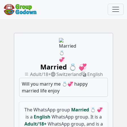
Married 💍 💞
Adult/18+
Switzerland
English
Will you marry me 💍💞 happy
married life enjoy
The WhatsApp group
Married 💍 💞
is a
English
WhatsApp group. It is a
Adult/18+
WhatsApp group, and is a