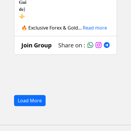
🔥 Exclusive Forex & Gold...
Read more
Join Group
Share on :
Load More