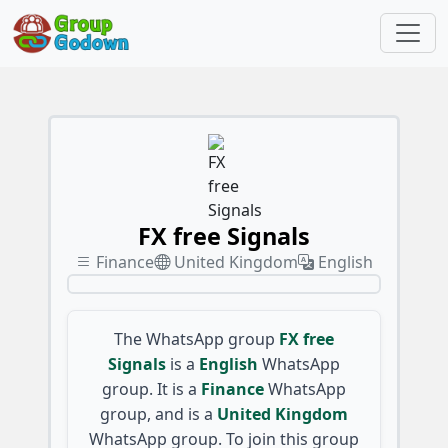
FX free Signals
Finance
United Kingdom
English
The WhatsApp group
FX free
Signals
is a
English
WhatsApp
group. It is a
Finance
WhatsApp
group, and is a
United Kingdom
WhatsApp group. To join this group