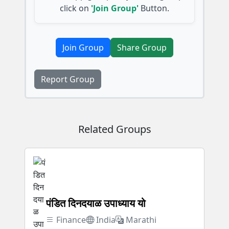
click on
'Join Group'
Button.
Join Group
Share Group
Report Group
Related Groups
पंडित दिनदयाळ उपाध्याय यो
Finance
India
Marathi