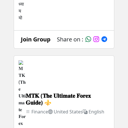
Join Group
Share on :
𝐌𝐓𝐊 (𝐓𝐡𝐞 𝐔𝐥𝐭𝐢𝐦𝐚𝐭𝐞 𝐅𝐨𝐫𝐞𝐱
𝐆𝐮𝐢𝐝𝐞) ⚜️
Finance
United States
English