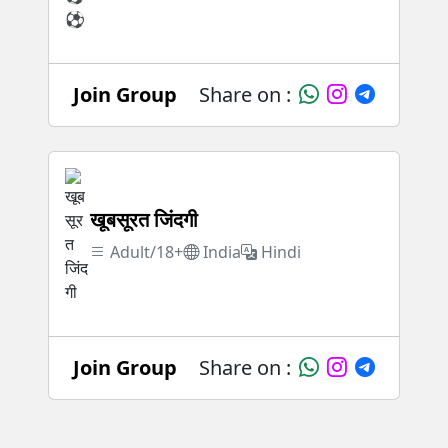
Join Group
Share on :
खूबसूरत जिंदगी
Adult/18+
India
Hindi
Join Group
Share on :