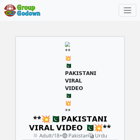
**💥🇵🇰 𝗣𝗔𝗞𝗜𝗦𝗧𝗔𝗡𝗜
𝗩𝗜𝗥𝗔𝗟 𝗩𝗜𝗗𝗘𝗢 🇵🇰💥**
Adult/18+
Pakistan
Urdu