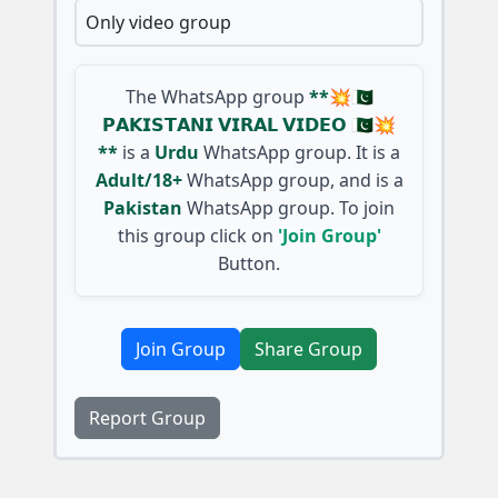
Only video group
The WhatsApp group
**💥🇵🇰
𝗣𝗔𝗞𝗜𝗦𝗧𝗔𝗡𝗜 𝗩𝗜𝗥𝗔𝗟 𝗩𝗜𝗗𝗘𝗢 🇵🇰💥
**
is a
Urdu
WhatsApp group. It is a
Adult/18+
WhatsApp group, and is a
Pakistan
WhatsApp group. To join
this group click on
'Join Group'
Button.
Join Group
Share Group
Report Group