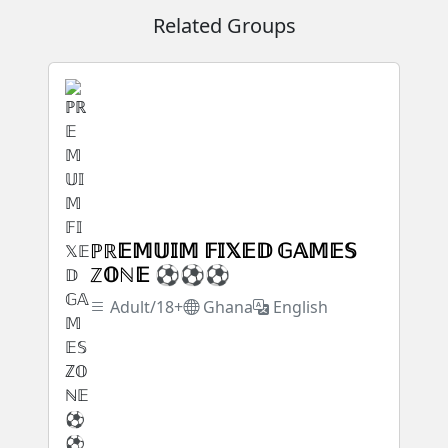
Related Groups
ℙℝ𝔼𝕄𝕌𝕀𝕄 𝔽𝕀𝕏𝔼𝔻 𝔾𝔸𝕄𝔼𝕊
ℤ𝕆ℕ𝔼 ⚽⚽⚽
Adult/18+
Ghana
English