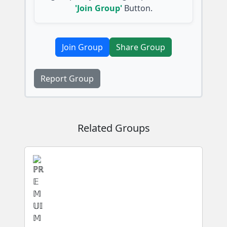
'Join Group'
Button.
Join Group
Share Group
Report Group
Related Groups