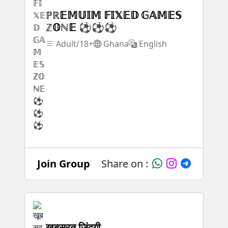
ℙℝ𝔼𝕄𝕌𝕀𝕄 𝔽𝕀𝕏𝔼𝔻 𝔾𝔸𝕄𝔼𝕊
ℤ𝕆ℕ𝔼 ⚽⚽⚽
Adult/18+
Ghana
English
Join Group
Share on :
खूबसूरत जिंदगी