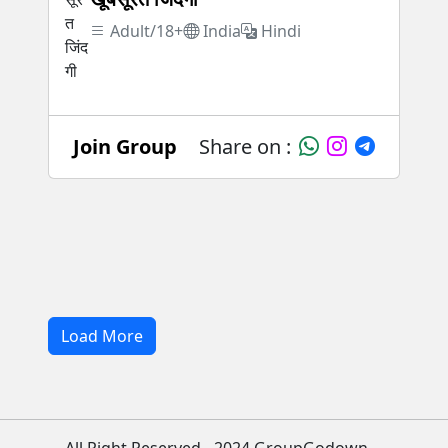
Adult/18+
India
Hindi
Join Group
Share on :
Load More