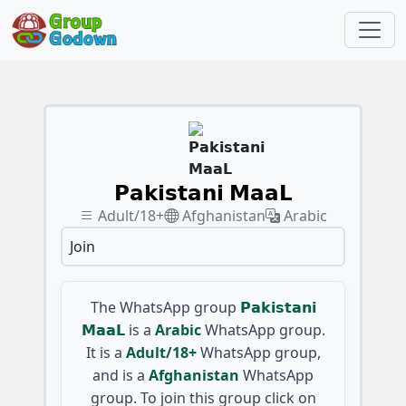
𝗣𝗮𝗸𝗶𝘀𝘁𝗮𝗻𝗶 𝗠𝗮𝗮𝗟
Adult/18+
Afghanistan
Arabic
Join
The WhatsApp group
𝗣𝗮𝗸𝗶𝘀𝘁𝗮𝗻𝗶
𝗠𝗮𝗮𝗟
is a
Arabic
WhatsApp group.
It is a
Adult/18+
WhatsApp group,
and is a
Afghanistan
WhatsApp
group. To join this group click on