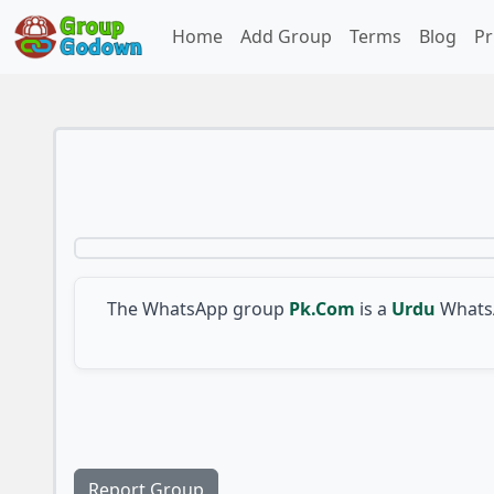
Home
Add Group
Terms
Blog
Pr
The WhatsApp group
Pk.Com
is a
Urdu
WhatsA
Report Group