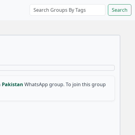
Search
a
Pakistan
WhatsApp group. To join this group