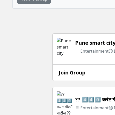
Pune smart cit
Entertainment
Join Group
?? 4️⃣4️⃣0️⃣ करंट ग
Entertainment