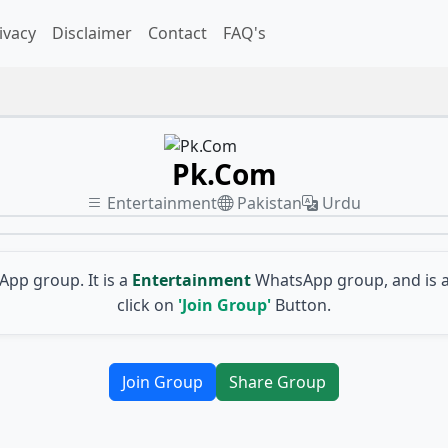
ivacy
Disclaimer
Contact
FAQ's
Pk.Com
Entertainment
Pakistan
Urdu
pp group. It is a
Entertainment
WhatsApp group, and is 
click on
'Join Group'
Button.
Join Group
Share Group