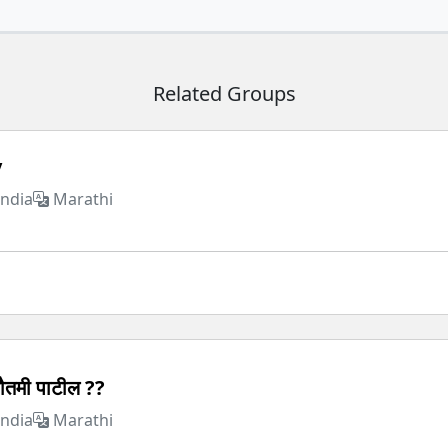
Related Groups
y
India
Marathi
ौतमी पाटील ??
India
Marathi