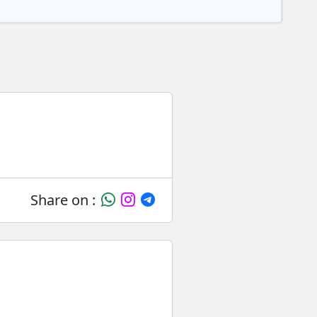
Share on :