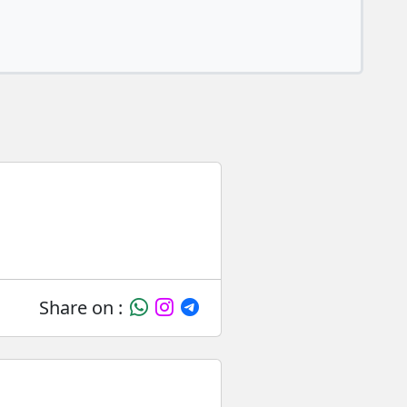
Share on :