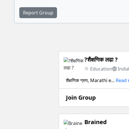
Report Group
?शैक्षणिक लढा ?
Education
India
शैक्षणिक ग्रुप, Marathi e...
Read
Join Group
Brained