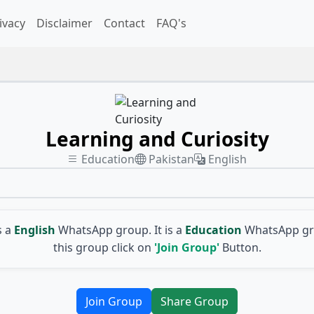
ivacy
Disclaimer
Contact
FAQ's
Learning and Curiosity
Education
Pakistan
English
s a
English
WhatsApp group. It is a
Education
WhatsApp gro
this group click on
'Join Group'
Button.
Join Group
Share Group