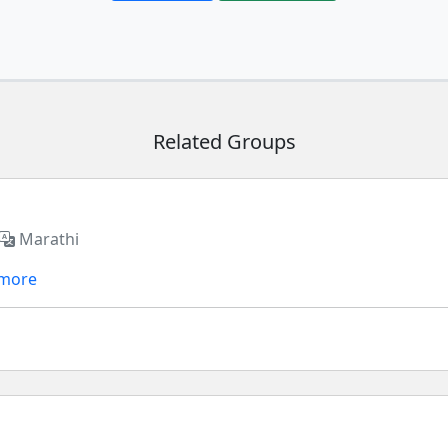
Related Groups
Marathi
 more