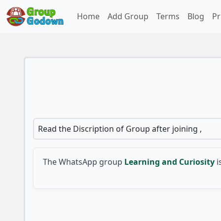
Home
Add Group
Terms
Blog
Pr
Read the Discription of Group after joining ,
The WhatsApp group
Learning and Curiosity
i