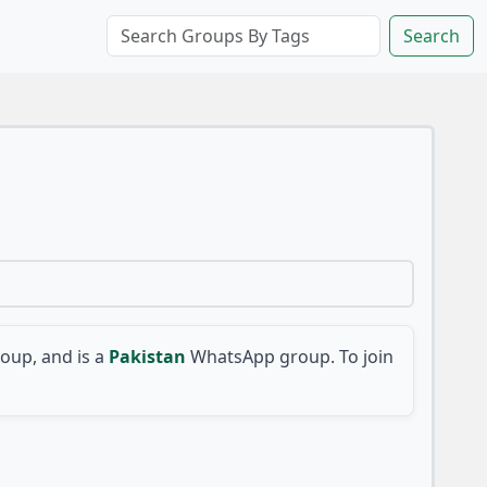
Search
up, and is a
Pakistan
WhatsApp group. To join