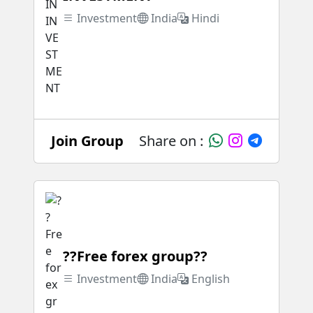
Investment
India
Hindi
Join Group
Share on :
??Free forex group??
Investment
India
English