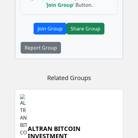
'Join Group'
Button.
Join Group
Share Group
Report Group
Related Groups
ALTRAN BITCOIN
INVESTMENT