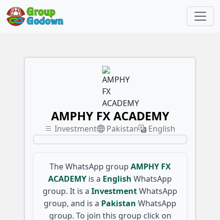
AMPHY FX ACADEMY
Investment
Pakistan
English
The WhatsApp group
AMPHY FX
ACADEMY
is a
English
WhatsApp
group. It is a
Investment
WhatsApp
group, and is a
Pakistan
WhatsApp
group. To join this group click on