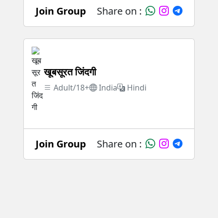
Join Group
Share on :
खूबसूरत जिंदगी
Adult/18+
India
Hindi
Join Group
Share on :