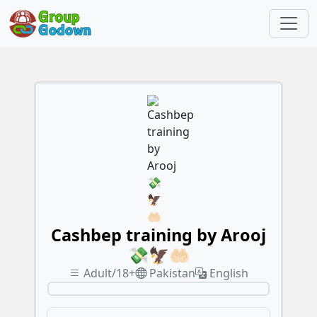
Cashbep training by Arooj
💸🦅🤲🏻
Adult/18+
Pakistan
English