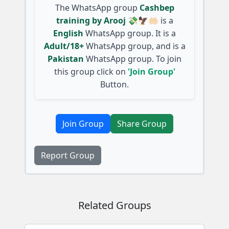
The WhatsApp group
Cashbep
training by Arooj 💸🦅🤲🏻
is a
English
WhatsApp group. It is a
Adult/18+
WhatsApp group, and is a
Pakistan
WhatsApp group. To join
this group click on
'Join Group'
Button.
Join Group
Share Group
Report Group
Related Groups