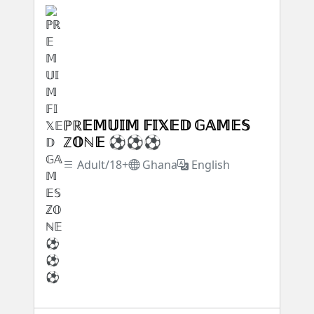
ℙℝ𝔼𝕄𝕌𝕀𝕄 𝔽𝕀𝕏𝔼𝔻 𝔾𝔸𝕄𝔼𝕊
ℤ𝕆ℕ𝔼 ⚽⚽⚽
Adult/18+
Ghana
English