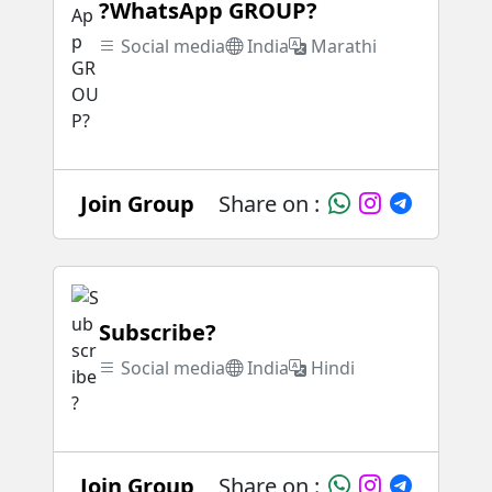
?WhatsApp GROUP?
Social media
India
Marathi
Join Group
Share on :
Subscribe?
Social media
India
Hindi
Join Group
Share on :