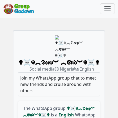
✟☠☬︽𝕯𝖊𝖊𝖕︾ ︽𝕰𝖓𝖉︾☬☠✟
Social media
Nigeria
English
Join my WhatsApp group chat to meet
new friends and cruise around with
others
The WhatsApp group
✟☠☬︽𝕯𝖊𝖊𝖕︾
︽𝕰𝖓𝖉︾☬☠✟
is a
English
WhatsApp