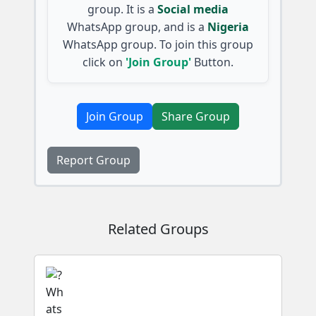
group. It is a
Social media
WhatsApp group, and is a
Nigeria
WhatsApp group. To join this group
click on
'Join Group'
Button.
Join Group
Share Group
Report Group
Related Groups