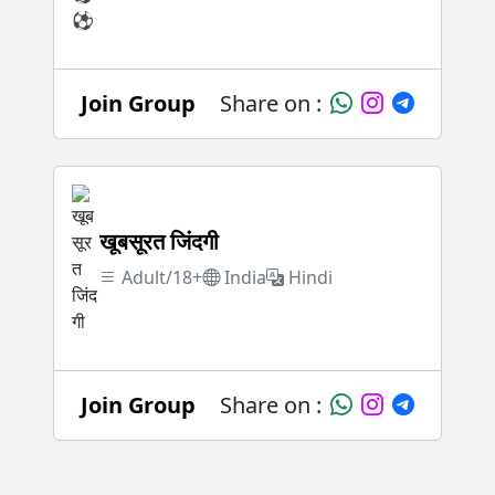
Join Group
Share on :
खूबसूरत जिंदगी
Adult/18+
India
Hindi
Join Group
Share on :