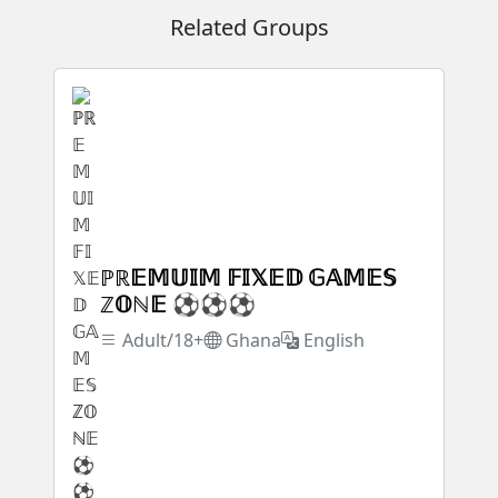
Related Groups
ℙℝ𝔼𝕄𝕌𝕀𝕄 𝔽𝕀𝕏𝔼𝔻 𝔾𝔸𝕄𝔼𝕊
ℤ𝕆ℕ𝔼 ⚽⚽⚽
Adult/18+
Ghana
English