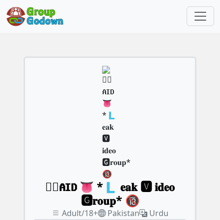
🇵⃝𝐀𝐈𝐃 👅 *🇱 𝐞𝐚𝐤 🆅︎ 𝐢𝐝𝐞𝐨
🅶︎𝐫𝐨𝐮𝐩* 🔞
Adult/18+
Pakistan
Urdu