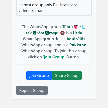
Hamra group only Pakistani viral
videos ka han
The WhatsApp group
🇵⃝𝐀𝐈𝐃 👅 *🇱
𝐞𝐚𝐤 🆅︎ 𝐢𝐝𝐞𝐨 🅶︎𝐫𝐨𝐮𝐩* 🔞
is a
Urdu
WhatsApp group. It is a
Adult/18+
WhatsApp group, and is a
Pakistan
WhatsApp group. To join this group
click on
'Join Group'
Button.
Join Group
Share Group
Report Group