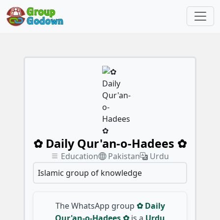
✿ Daily Qur'an-o-Hadees ✿
Education
Pakistan
Urdu
Islamic group of knowledge
The WhatsApp group
✿ Daily
Qur'an-o-Hadees ✿
is a
Urdu