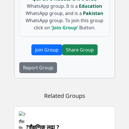
WhatsApp group. It is a
Education
WhatsApp group, and is a
Pakistan
WhatsApp group. To join this group
click on
'Join Group'
Button.
Join Group
Share Group
Report Group
Related Groups
?शैक्षणिक लढा ?