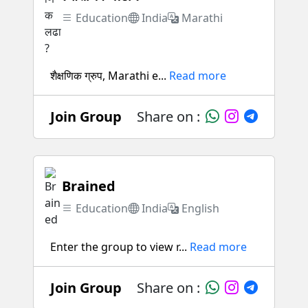
Education
India
Marathi
शैक्षणिक ग्रुप, Marathi e...
Read more
Join Group
Share on :
Brained
Education
India
English
Enter the group to view r...
Read more
Join Group
Share on :