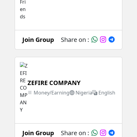
Join Group
Share on :
ZEFIRE COMPANY
Money/Earning
Nigeria
English
Join Group
Share on :