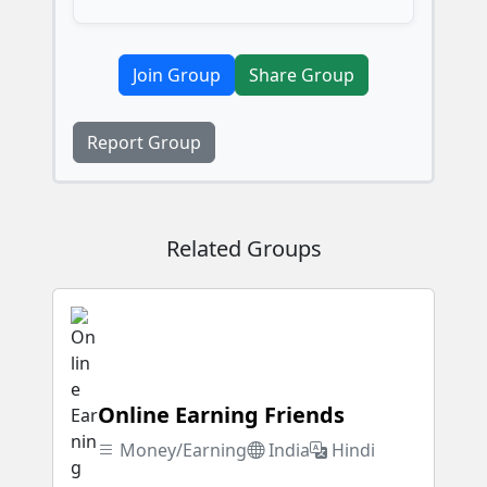
Join Group
Share Group
Report Group
Related Groups
Online Earning Friends
Money/Earning
India
Hindi