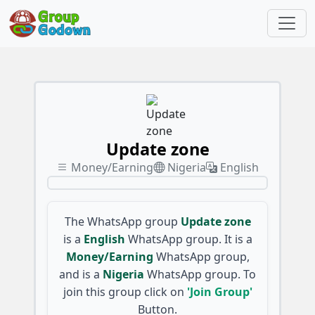
Update zone
Money/Earning
Nigeria
English
The WhatsApp group
Update zone
is a
English
WhatsApp group. It is a
Money/Earning
WhatsApp group,
and is a
Nigeria
WhatsApp group. To
join this group click on
'Join Group'
Button.