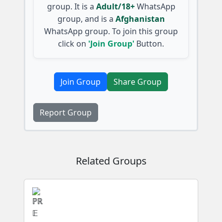
group. It is a
Adult/18+
WhatsApp
group, and is a
Afghanistan
WhatsApp group. To join this group
click on
'Join Group'
Button.
Join Group
Share Group
Report Group
Related Groups