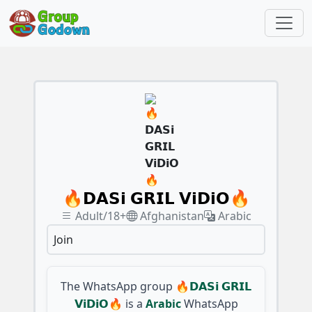
🔥𝗗𝗔𝗦𝗶 𝗚𝗥𝗜𝗟 𝗩𝗶𝗗𝗶𝗢🔥
Adult/18+
Afghanistan
Arabic
Join
The WhatsApp group
🔥𝗗𝗔𝗦𝗶 𝗚𝗥𝗜𝗟
𝗩𝗶𝗗𝗶𝗢🔥
is a
Arabic
WhatsApp