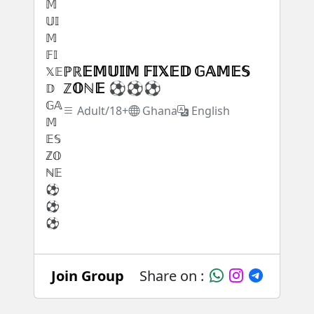
ℙℝ𝔼𝕄𝕌𝕀𝕄 𝔽𝕀𝕏𝔼𝔻 𝔾𝔸𝕄𝔼𝕊
ℤ𝕆ℕ𝔼 ⚽⚽⚽
Adult/18+
Ghana
English
Join Group
Share on :