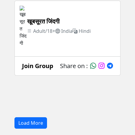
खूबसूरत जिंदगी
Adult/18+
India
Hindi
Join Group
Share on :
Load More