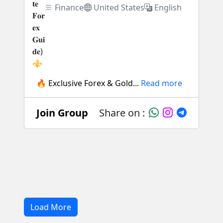
Finance
United States
English
🔥 Exclusive Forex & Gold...
Read more
Join Group
Share on :
Load More