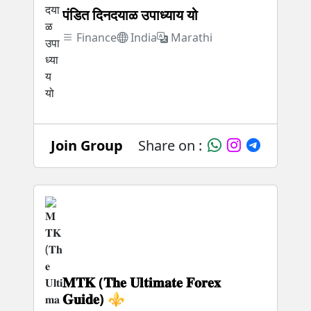
पंडित दिनदयाळ उपाध्याय यो
Finance
India
Marathi
Join Group
Share on :
𝐌𝐓𝐊 (𝐓𝐡𝐞 𝐔𝐥𝐭𝐢𝐦𝐚𝐭𝐞 𝐅𝐨𝐫𝐞𝐱
𝐆𝐮𝐢𝐝𝐞) ⚜️