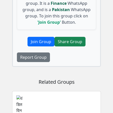
group. It is a
Finance
WhatsApp
group, and is a
Pakistan
WhatsApp
group. To join this group click on
'Join Group'
Button.
Join Group
Share Group
Report Group
Related Groups