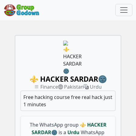
⚜️ HACKER SARDAR🌚
Finance
Pakistan
Urdu
Free hacking course free real hack just
1 minutes
The WhatsApp group
⚜️ HACKER
SARDAR🌚
is a
Urdu
WhatsApp