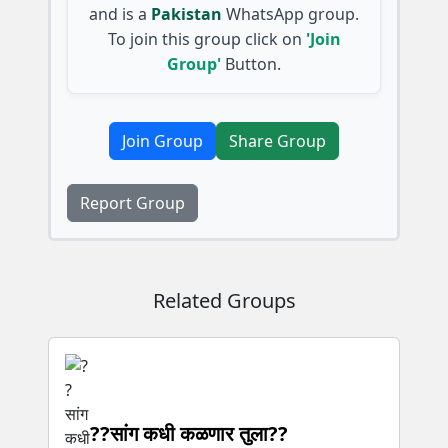
and is a
Pakistan
WhatsApp group.
To join this group click on
'Join
Group'
Button.
Join Group
Share Group
Report Group
Related Groups
??सांग कधी कळणार तुला??