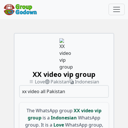
XX video vip group
Love
Pakistan
Indonesian
xx video all Pakistan
The WhatsApp group
XX video vip
group
is a
Indonesian
WhatsApp
group. It is a
Love
WhatsApp group,