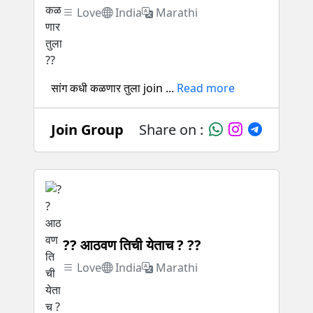
Love
India
Marathi
सांग कधी कळणार तुला join ...
Read more
Join Group
Share on :
?? आठवण तिची येताच ? ??
Love
India
Marathi