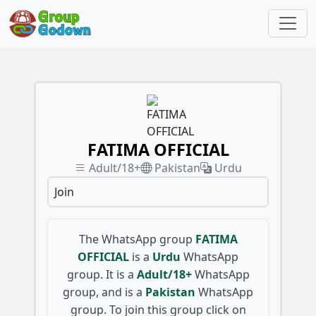
FATIMA OFFICIAL
Adult/18+
Pakistan
Urdu
Join
The WhatsApp group
FATIMA
OFFICIAL
is a
Urdu
WhatsApp
group. It is a
Adult/18+
WhatsApp
group, and is a
Pakistan
WhatsApp
group. To join this group click on