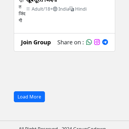
Adult/18+
India
Hindi
Join Group
Share on :
Load More