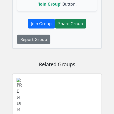
'Join Group'
Button.
Join Group
Share Group
Report Group
Related Groups