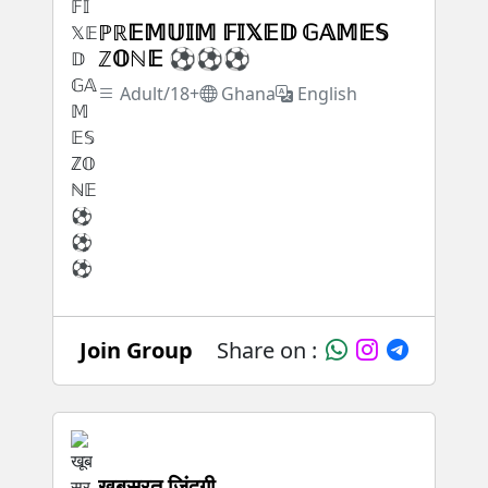
ℙℝ𝔼𝕄𝕌𝕀𝕄 𝔽𝕀𝕏𝔼𝔻 𝔾𝔸𝕄𝔼𝕊
ℤ𝕆ℕ𝔼 ⚽⚽⚽
Adult/18+
Ghana
English
Join Group
Share on :
खूबसूरत जिंदगी