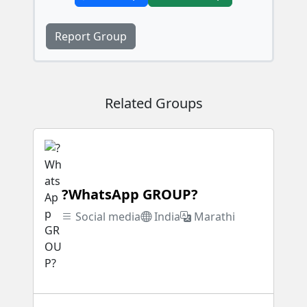
Report Group
Related Groups
?WhatsApp GROUP?
Social media
India
Marathi