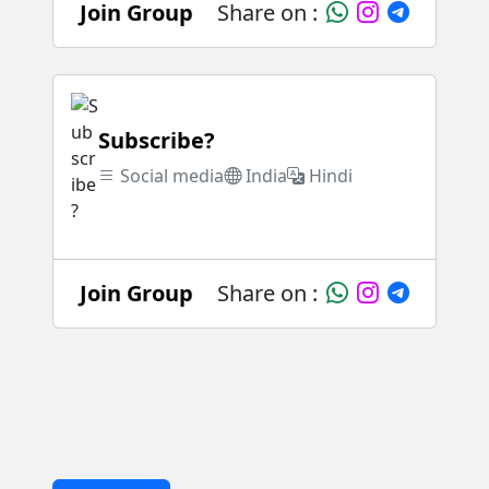
Join Group
Share on :
Subscribe?
Social media
India
Hindi
Join Group
Share on :