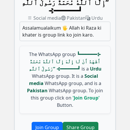
إِلَّا ٱللَّٰهُ مُحَمَّدٌ رَسُولُ ٱللَّٰهِ”
⊰━━━━━━┛
Social media
Pakistan
Urdu
Assalamualaikum 🖐️ Allah ki Raza ki
khater is group link ko join karo.
The WhatsApp group
┗━━━━━━⊱
أَشْهَدُ أَنْ لَا إِلَٰهَ إِلَّا ٱللَّٰهُ مُحَمَّدٌ
رَسُولُ ٱللَّٰهِ” ⊰━━━━━━┛
is a
Urdu
WhatsApp group. It is a
Social
media
WhatsApp group, and is a
Pakistan
WhatsApp group. To join
this group click on
'Join Group'
Button.
Join Group
Share Group