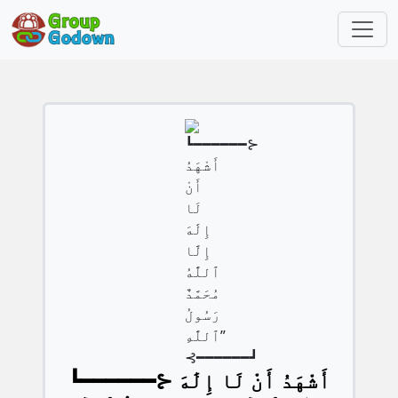
┗━━━━━━⊱ أَشْهَدُ أَنْ لَا إِلَٰهَ