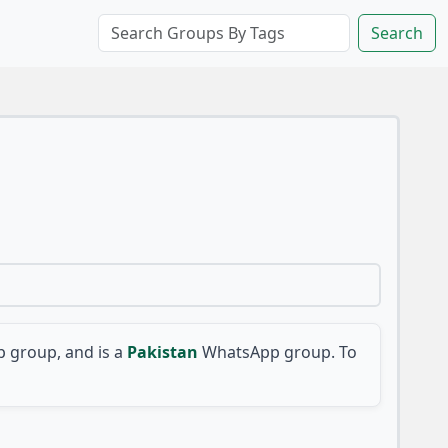
Search
 group, and is a
Pakistan
WhatsApp group. To