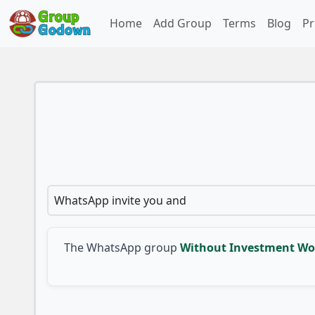
Home
Add Group
Terms
Blog
Pr
WhatsApp invite you and
The WhatsApp group
Without Investment Wo