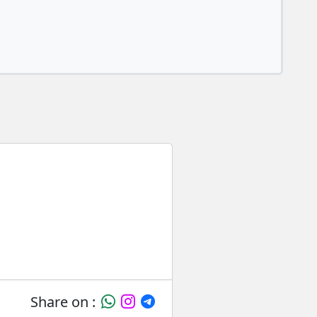
Share on :