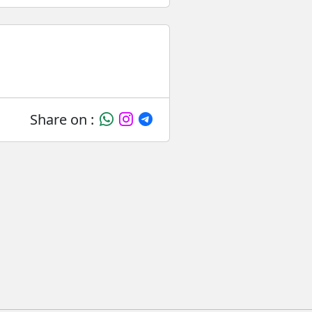
Share on :