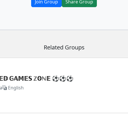
Join Group
Share Group
Related Groups
𝕏𝔼𝔻 𝔾𝔸𝕄𝔼𝕊 ℤ𝕆ℕ𝔼 ⚽⚽⚽
a
English