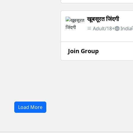
खूबसूरत जिंदगी
Adult/18+
India
Join Group
Load More