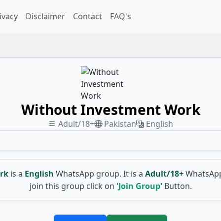
ivacy
Disclaimer
Contact
FAQ's
Without Investment Work
Adult/18+
Pakistan
English
rk
is a
English
WhatsApp group. It is a
Adult/18+
WhatsApp
join this group click on
'Join Group'
Button.