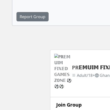
Report Group
ℙℝ𝔼𝕄𝕌𝕀𝕄 𝔽
Adult/18+
Ghan
Join Group