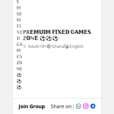
ℙℝ𝔼𝕄𝕌𝕀𝕄 𝔽𝕀𝕏𝔼𝔻 𝔾𝔸𝕄𝔼𝕊
ℤ𝕆ℕ𝔼 ⚽⚽⚽
Adult/18+
Ghana
English
Join Group
Share on :