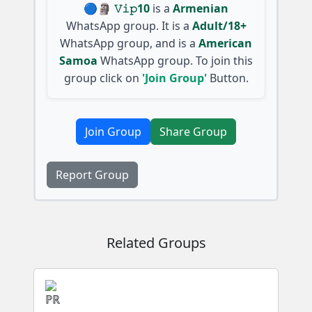
🔵🗿 𝚅𝚒𝚙10
is a
Armenian
WhatsApp group. It is a
Adult/18+
WhatsApp group, and is a
American
Samoa
WhatsApp group. To join this
group click on
'Join Group'
Button.
Join Group
Share Group
Report Group
Related Groups