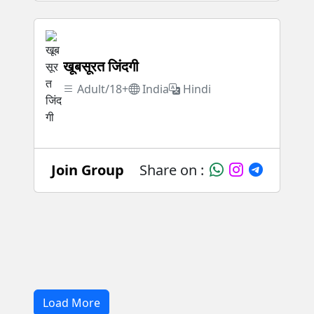
खूबसूरत जिंदगी
Adult/18+
India
Hindi
Join Group
Share on :
Load More