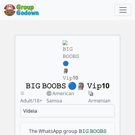
𝙱𝙸𝙶 𝙱𝙾𝙾𝙱𝚂 🔵🗿 𝚅𝚒𝚙10
American
Adult/18+
Samoa
Armenian
Videia
The WhatsApp group
𝙱𝙸𝙶 𝙱𝙾𝙾𝙱𝚂