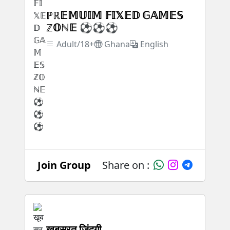
ℙℝ𝔼𝕄𝕌𝕀𝕄 𝔽𝕀𝕏𝔼𝔻 𝔾𝔸𝕄𝔼𝕊
ℤ𝕆ℕ𝔼 ⚽⚽⚽
Adult/18+
Ghana
English
Join Group
Share on :
खूबसूरत जिंदगी