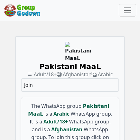
𝗣𝗮𝗸𝗶𝘀𝘁𝗮𝗻𝗶 𝗠𝗮𝗮𝗟
Adult/18+
Afghanistan
Arabic
Join
The WhatsApp group
𝗣𝗮𝗸𝗶𝘀𝘁𝗮𝗻𝗶
𝗠𝗮𝗮𝗟
is a
Arabic
WhatsApp group.
It is a
Adult/18+
WhatsApp group,
and is a
Afghanistan
WhatsApp
group. To join this group click on