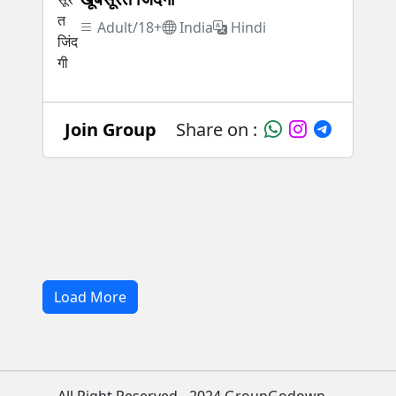
Adult/18+
India
Hindi
Join Group
Share on :
Load More