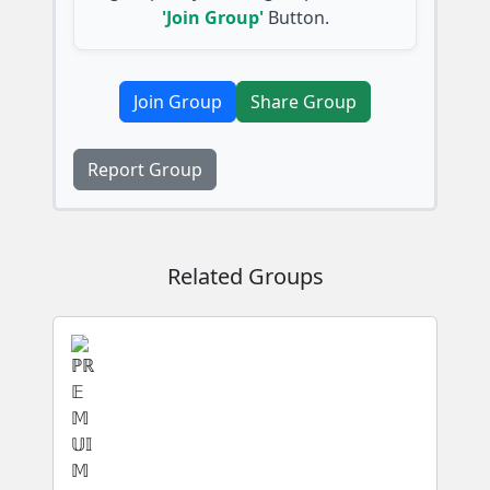
'Join Group'
Button.
Join Group
Share Group
Report Group
Related Groups