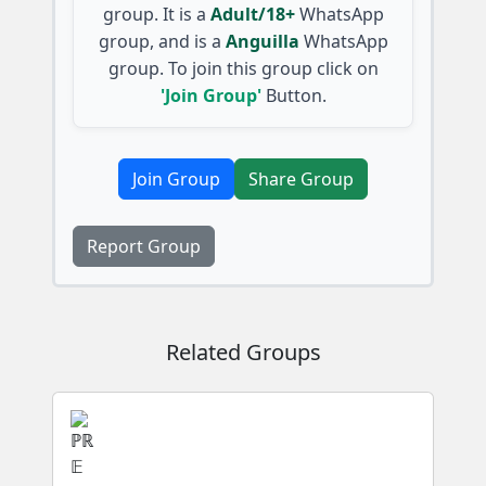
group. It is a
Adult/18+
WhatsApp
group, and is a
Anguilla
WhatsApp
group. To join this group click on
'Join Group'
Button.
Join Group
Share Group
Report Group
Related Groups