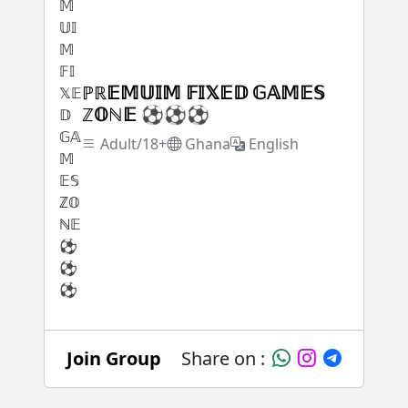
ℙℝ𝔼𝕄𝕌𝕀𝕄 𝔽𝕀𝕏𝔼𝔻 𝔾𝔸𝕄𝔼𝕊
ℤ𝕆ℕ𝔼 ⚽⚽⚽
Adult/18+
Ghana
English
Join Group
Share on :