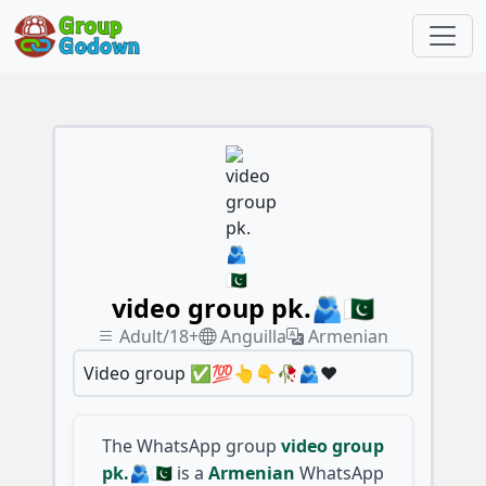
video group pk.🫂🇵🇰
Adult/18+
Anguilla
Armenian
Video group ✅💯👆👇🥀🫂♥️
The WhatsApp group
video group
pk.🫂🇵🇰
is a
Armenian
WhatsApp