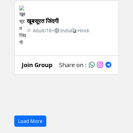
खूबसूरत जिंदगी
Adult/18+
India
Hindi
Join Group
Share on :
Load More