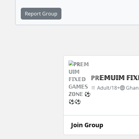
Report Group
ℙℝ𝔼𝕄𝕌𝕀𝕄 𝔽
Adult/18+
Ghan
Join Group