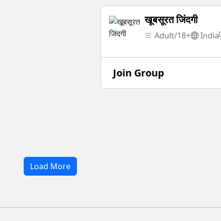
खूबसूरत जिंदगी
Adult/18+
India
Join Group
Load More