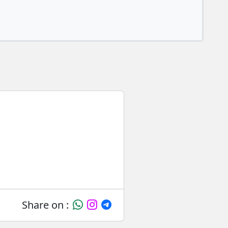
Share on :