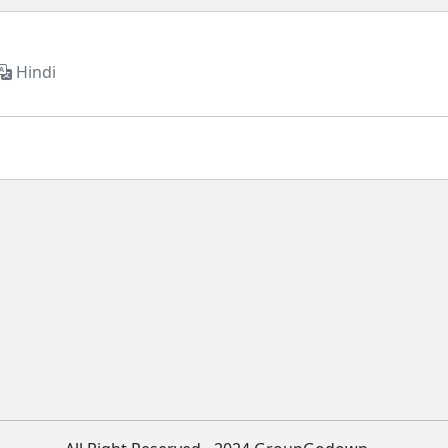
Hindi