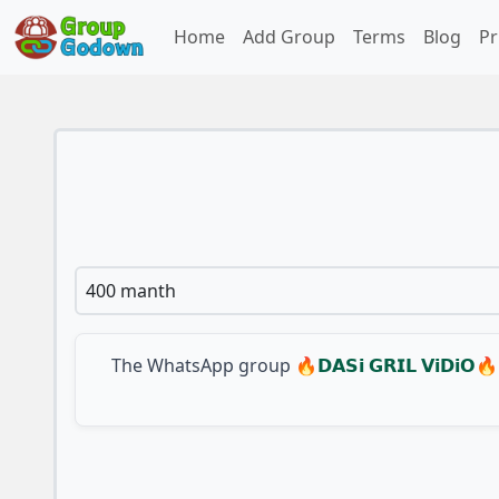
Home
Add Group
Terms
Blog
Pr
400 manth
The WhatsApp group
🔥𝗗𝗔𝗦𝗶 𝗚𝗥𝗜𝗟 𝗩𝗶𝗗𝗶𝗢🔥