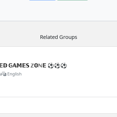
Related Groups
𝕏𝔼𝔻 𝔾𝔸𝕄𝔼𝕊 ℤ𝕆ℕ𝔼 ⚽⚽⚽
a
English