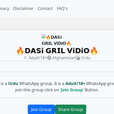
ivacy
Disclaimer
Contact
FAQ's
🔥𝗗𝗔𝗦𝗶 𝗚𝗥𝗜𝗟 𝗩𝗶𝗗𝗶𝗢🔥
Adult/18+
Afghanistan
Urdu
is a
Urdu
WhatsApp group. It is a
Adult/18+
WhatsApp grou
join this group click on
'Join Group'
Button.
Join Group
Share Group