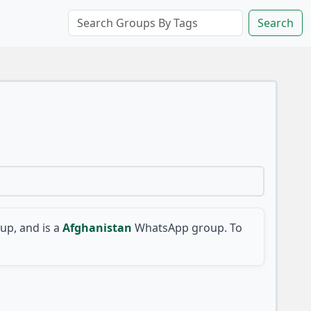
Search
p, and is a
Afghanistan
WhatsApp group. To