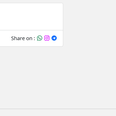
Share on :