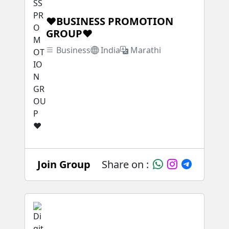
❤BUSINESS PROMOTION
GROUP❤
Business
India
Marathi
Join Group
Share on :