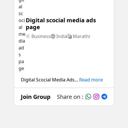
Digital scocial media ads
page
Business
India
Marathi
Digital Scocial Media Ads...
Read more
Join Group
Share on :