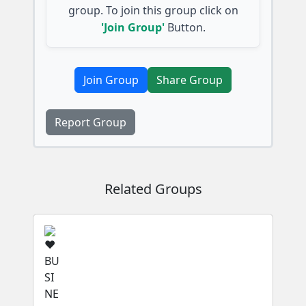
group. To join this group click on
'Join Group'
Button.
Join Group
Share Group
Report Group
Related Groups