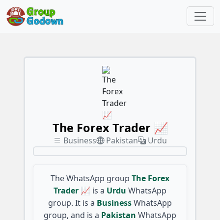
The Forex Trader 📈
Business
Pakistan
Urdu
The WhatsApp group
The Forex
Trader 📈
is a
Urdu
WhatsApp
group. It is a
Business
WhatsApp
group, and is a
Pakistan
WhatsApp