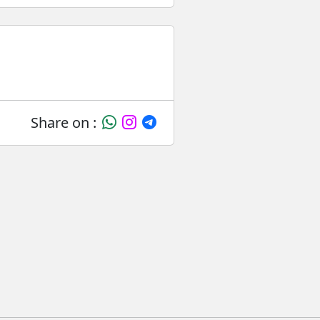
Share on :