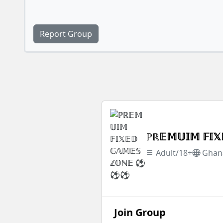
Report Group
ℙℝ𝔼𝕄𝕌𝕀𝕄 𝔽
Adult/18+
Ghan
Join Group