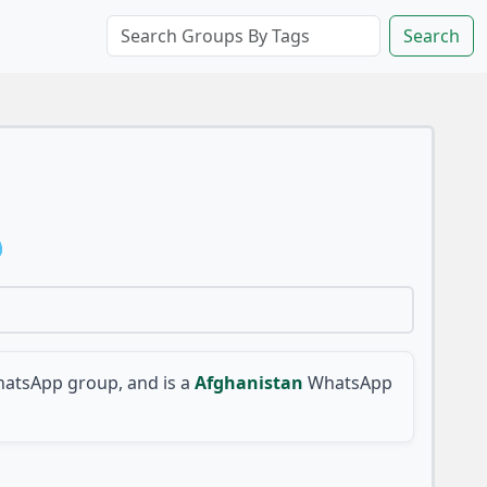
Search

atsApp group, and is a
Afghanistan
WhatsApp