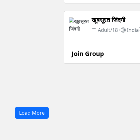
खूबसूरत जिंदगी
Adult/18+
India
Join Group
Load More