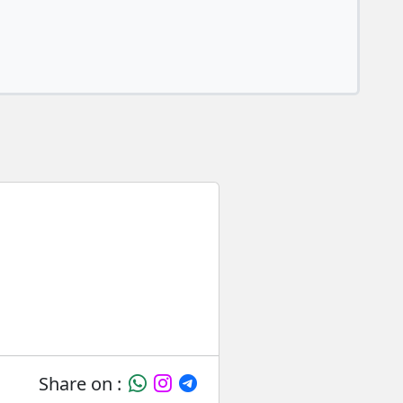
Share on :