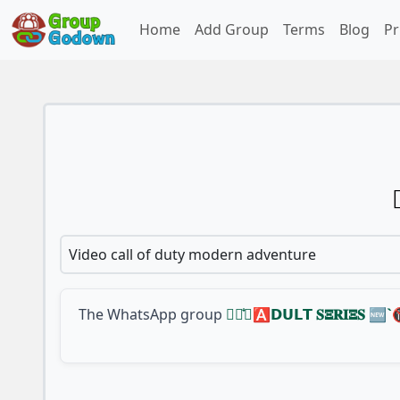
Home
Add Group
Terms
Blog
Pr
Video call of duty modern adventure
The WhatsApp group
𓆩〭᪳〬🅰️𝗗𝗨𝗟𝗧 𝐒𝚵𝐑𝐈𝚵𝐒 