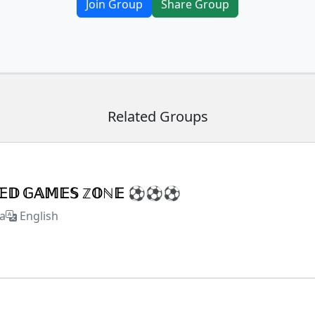
Join Group
Share Group
Related Groups
𝕏𝔼𝔻 𝔾𝔸𝕄𝔼𝕊 ℤ𝕆ℕ𝔼 ⚽⚽⚽
a
English