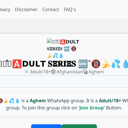
ivacy
Disclaimer
Contact
FAQ's
𓆩〭᪳〬🅰️𝗗𝗨𝗟𝗧 𝐒𝚵𝐑𝐈𝚵𝐒 🆕`🔞🍌💦
Adult/18+
Afghanistan
Aghem
🆕`🔞🍌💦💧
is a
Aghem
WhatsApp group. It is a
Adult/18+
Wh
group. To join this group click on
'Join Group'
Button.