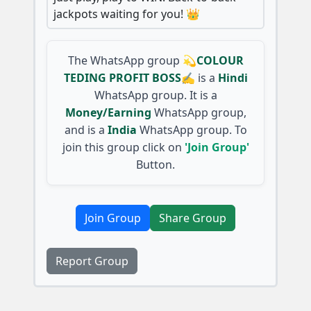
jackpots waiting for you! 👑
The WhatsApp group
💫COLOUR
TEDING PROFIT BOSS✍️
is a
Hindi
WhatsApp group. It is a
Money/Earning
WhatsApp group,
and is a
India
WhatsApp group. To
join this group click on
'Join Group'
Button.
Join Group
Share Group
Report Group