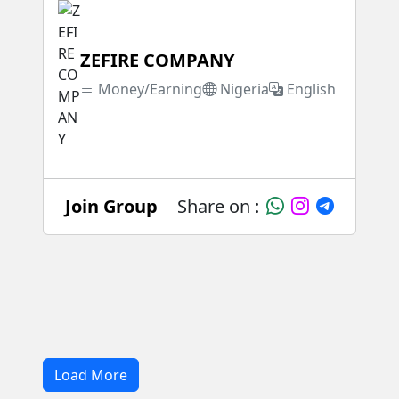
ZEFIRE COMPANY
Money/Earning
Nigeria
English
Join Group
Share on :
Load More