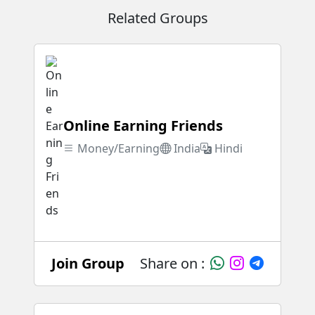
Related Groups
Online Earning Friends
Money/Earning
India
Hindi
Join Group
Share on :