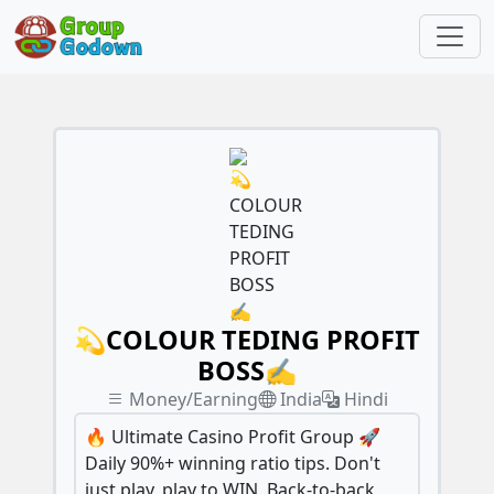
💫COLOUR TEDING PROFIT
BOSS✍️
Money/Earning
India
Hindi
​🔥 Ultimate Casino Profit Group 🚀
Daily 90%+ winning ratio tips. Don't
just play, play to WIN. Back-to-back