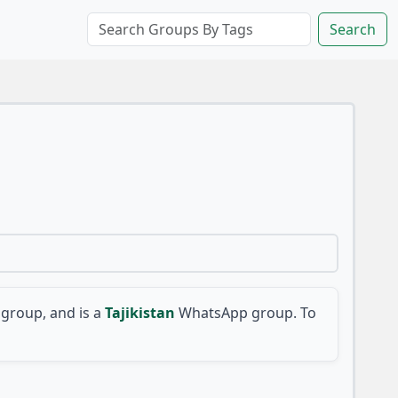
Search
group, and is a
Tajikistan
WhatsApp group. To