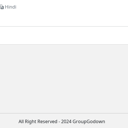
Hindi
All Right Reserved - 2024 GroupGodown