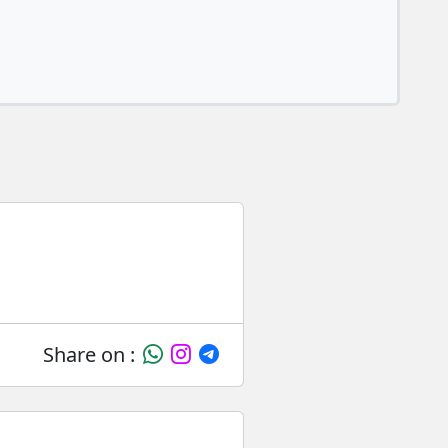
Share on :