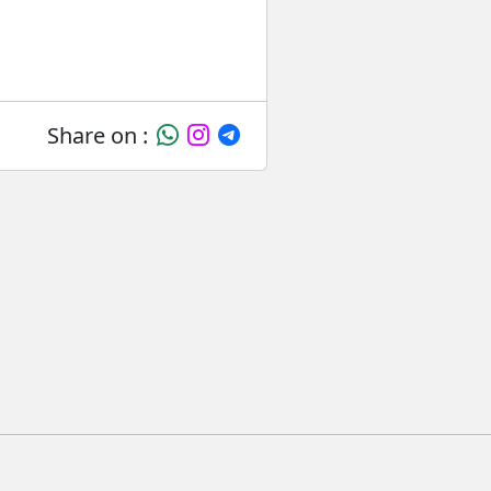
Share on :