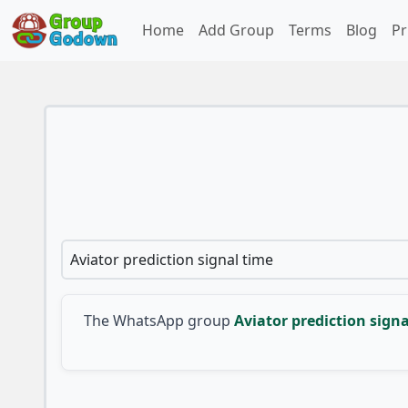
Home
Add Group
Terms
Blog
Pr
Aviator prediction signal time
The WhatsApp group
Aviator prediction signa