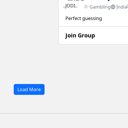
Gambling
India
Perfect guessing
Join Group
Load More