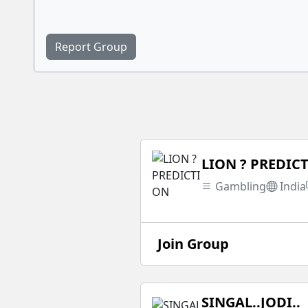
Report Group
LION ? PREDIC
Gambling
India
Join Group
SINGAL..JODI..