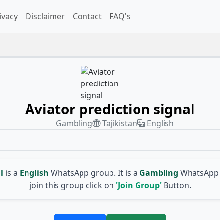
ivacy
Disclaimer
Contact
FAQ's
Aviator prediction signal
Gambling
Tajikistan
English
l
is a
English
WhatsApp group. It is a
Gambling
WhatsApp 
join this group click on
'Join Group'
Button.