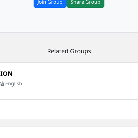
Join Group
Share Group
Related Groups
TION
English