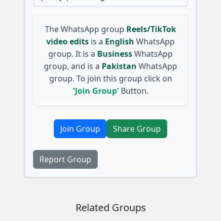
The WhatsApp group
Reels/TikTok
video edits
is a
English
WhatsApp
group. It is a
Business
WhatsApp
group, and is a
Pakistan
WhatsApp
group. To join this group click on
'Join Group'
Button.
Join Group
Share Group
Report Group
Related Groups