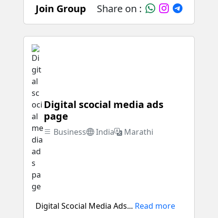
Join Group
Share on :
Digital scocial media ads
page
Business
India
Marathi
Digital Scocial Media Ads...
Read more