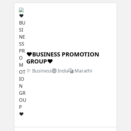
❤BUSINESS PROMOTION
GROUP❤
Business
India
Marathi