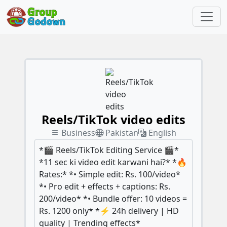
Reels/TikTok video edits
Business
Pakistan
English
*🎬 Reels/TikTok Editing Service 🎬*
*11 sec ki video edit karwani hai?* *🔥
Rates:* *• Simple edit: Rs. 100/video*
*• Pro edit + effects + captions: Rs.
200/video* *• Bundle offer: 10 videos =
Rs. 1200 only* *⚡ 24h delivery | HD
quality | Trending effects*