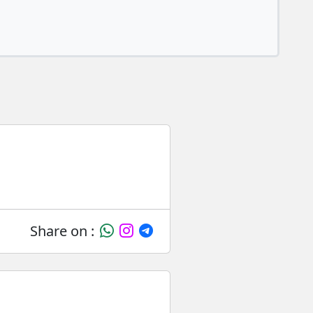
Share on :