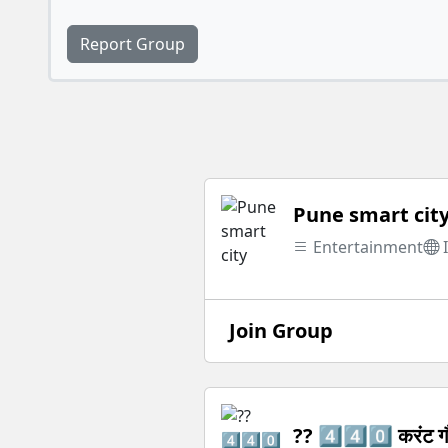
Report Group
Pune smart cit
Entertainment
Join Group
?? 4️⃣4️⃣0️⃣ करंट ग