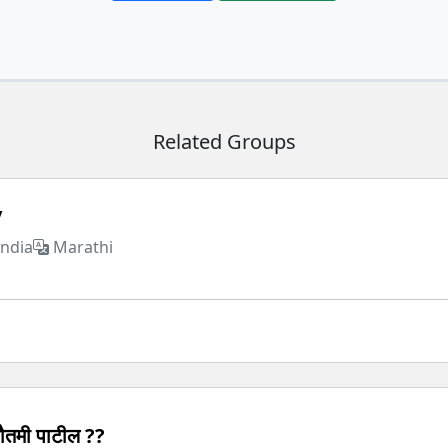
Related Groups
y
India
Marathi
ौतमी पाटील ??