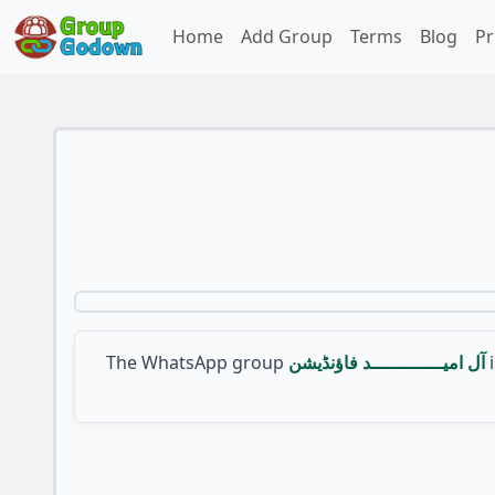
Home
Add Group
Terms
Blog
Pr
The WhatsApp group
آل امیـــــــــــــد فاؤنڈیشن