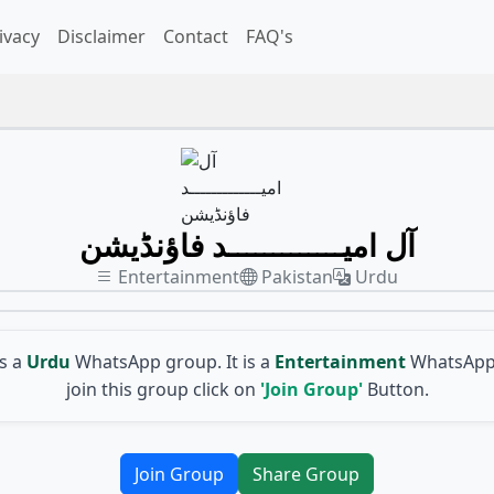
ivacy
Disclaimer
Contact
FAQ's
آل امیـــــــــــــد فاؤنڈیشن
Entertainment
Pakistan
Urdu
is a
Urdu
WhatsApp group. It is a
Entertainment
WhatsApp 
join this group click on
'Join Group'
Button.
Join Group
Share Group