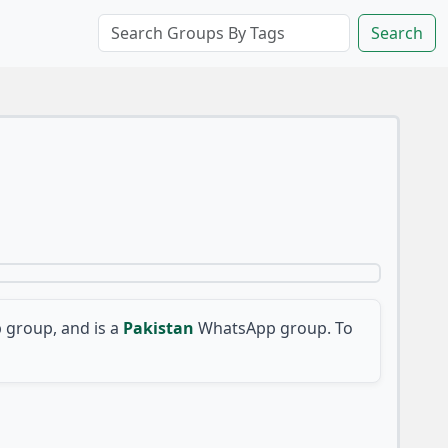
Search
group, and is a
Pakistan
WhatsApp group. To