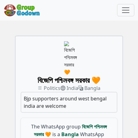
বিজেপি পশ্চিমবঙ্গ সরকার 🧡
Politics
India
Bangla
Bjp supporters around west bengal
india are welcome
The WhatsApp group
বিজেপি পশ্চিমবঙ্গ
সরকার 🧡
is a
Bangla
WhatsApp