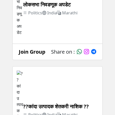
लोकसभा निवडणूक अपडेट
Politics
India
Marathi
Join Group
Share on :
??कांदा उत्पादक शेतकरी नाशिक ??
Politics
India
Marathi