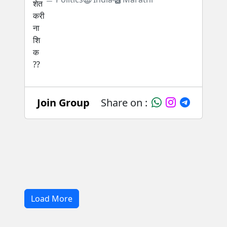
Join Group
Share on :
Load More