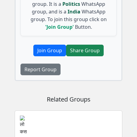
group. It is a
Politics
WhatsApp
group, and is a
India
WhatsApp
group. To join this group click on
'Join Group'
Button.
Join Group
Share Group
Report Group
Related Groups