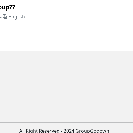
roup??
ia
English
All Right Reserved - 2024 GroupGodown