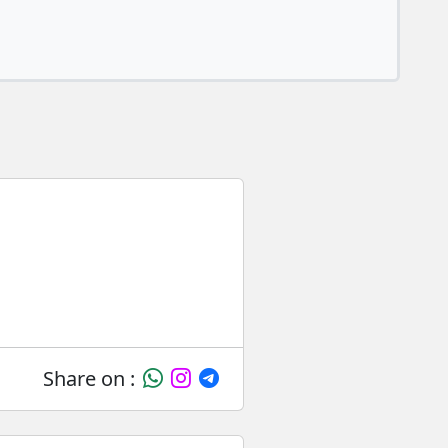
Share on :