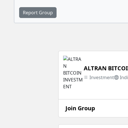
Report Group
ALTRAN BITCO
Investment
Ind
Join Group