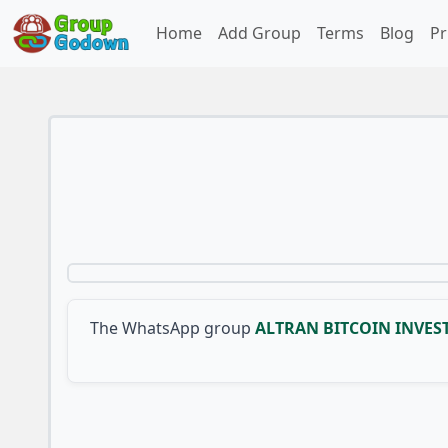
Home
Add Group
Terms
Blog
Pr
The WhatsApp group
ALTRAN BITCOIN INVE