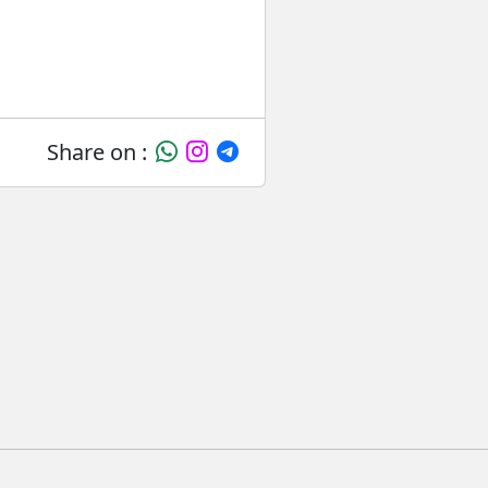
Share on :