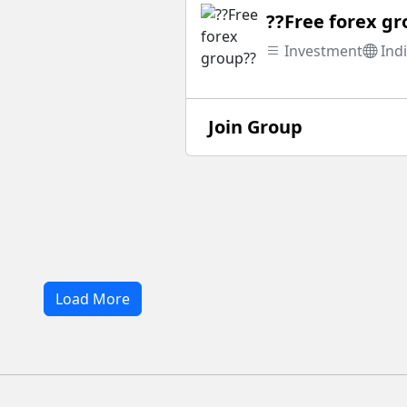
??Free forex g
Investment
Ind
Join Group
Load More