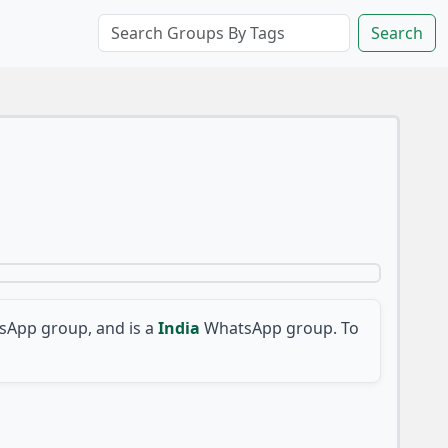
Search
App group, and is a
India
WhatsApp group. To