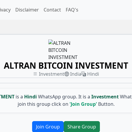
ivacy
Disclaimer
Contact
FAQ's
ALTRAN BITCOIN INVESTMENT
Investment
India
Hindi
STMENT
is a
Hindi
WhatsApp group. It is a
Investment
Whats
join this group click on
'Join Group'
Button.
Join Group
Share Group