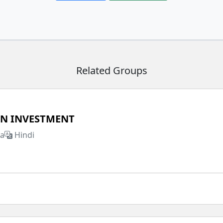
Related Groups
IN INVESTMENT
ia
Hindi